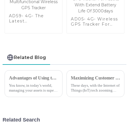
AD59- 4G- The
AD05- 4G- Wireless
Latest
GPS Tracker For
Multifunctional
Assets With Extend
Wireless GPS
Battery Life Of
Tracker
3000days
Related Blog
Advantages of Using the Best Small GPS Tracker for Your Business
Maximizing Customer Support Benefits and Repair Expenses in the Evolution of Magnetic GPS Trackers
You know, in today’s world,
These days, with the Internet of
managing your assets is super
Things (IoT) tech zooming
important, and that’s why lots
ahead at lightning speed, we’re
of businesses are turning to
seeing a real boom in the
small GPS trackers. It’s not
demand for efficient tracking
Related Search