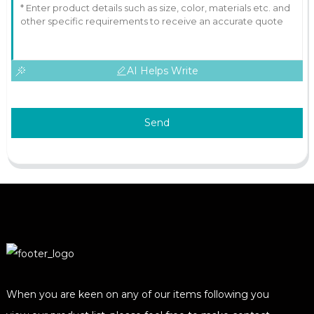
AI Helps Write
Send
When you are keen on any of our items following you