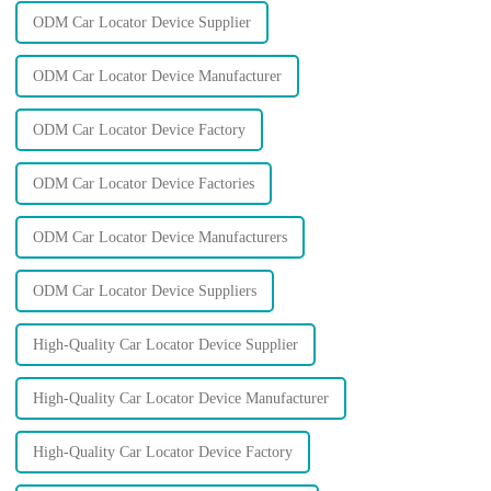
ODM Car Locator Device Supplier
ODM Car Locator Device Manufacturer
ODM Car Locator Device Factory
ODM Car Locator Device Factories
ODM Car Locator Device Manufacturers
ODM Car Locator Device Suppliers
High-Quality Car Locator Device Supplier
High-Quality Car Locator Device Manufacturer
High-Quality Car Locator Device Factory