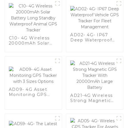
AD02- 4G- IP67
C10- 4G Wireless
Deep Waterproof
20000mAh Solar
Vehicle GPS Tracker
Battery Long
For Fleet
Standby Waterproof
Management
Animal GPS Tracker
AD09- 4G Asset
Monitoring GPS
AD21-4G Wireless
Tracker with 3 Sizes
Strong Magnetic
Options
GPS Tracker With
20000mAh Large
Battery