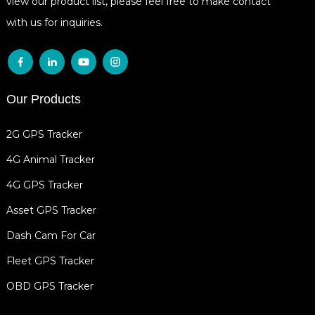
view our product list, please feel free to make contact
with us for inquiries.
Our Products
2G GPS Tracker
4G Animal Tracker
4G GPS Tracker
Asset GPS Tracker
Dash Cam For Car
Fleet GPS Tracker
OBD GPS Tracker