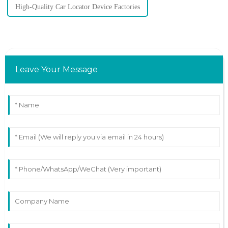
High-Quality Car Locator Device Factories
Leave Your Message