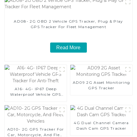
AD08- 2G OBD 2 Vehicle GPS Tracker, Plug & Play
GPS Tracker For Fleet Management
Read More
AD09 2G Asset Monitoring
GPS Tracker
A16- 4G- IP67 Deep
Waterproof Vehicle GPS
Tracker For Anti-Theft
4G Dual Channel Camera
Dash Cam GPS Tracker
AD10- 2G GPS Tracker For
Car, Motorcycle, And Fleet