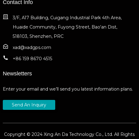
Contact Info
3/F, A17 Building, Cuigang Industrial Park 4th Area,
Huaide Community, Fuyong Street, Bao'an Dist,
518103, Shenzhen, PRC
xad@xadgps.com
+86 159 8670 4515
Newsletters
Enter your email and we’ll send you latest information plans.
Send An Inquiry
Copyright © 2024 Xing An Da Technology Co., Ltd. All Rights