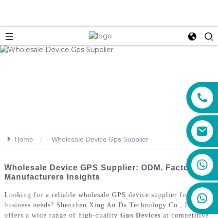
>>
Home
Wholesale Device Gps Supplier
+86 159 8670 4515
Wholesale Device GPS Supplier: ODM, Factories &
Manufacturers Insights
Looking for a reliable wholesale GPS device supplier for your
business needs? Shenzhen Xing An Da Technology Co., Ltd.
offers a wide range of high-quality
Gps Devices
at competitive