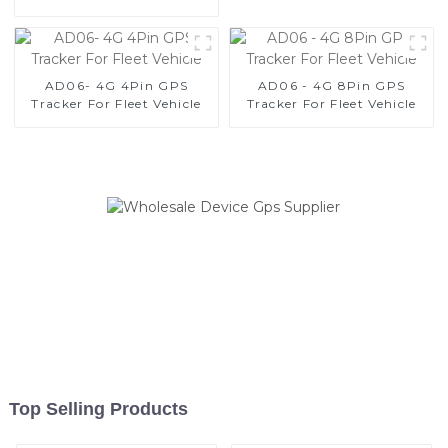
Vehicles
AD06- 4G 4Pin GPS
AD06 - 4G 8Pin GPS
Tracker For Fleet Vehicle
Tracker For Fleet Vehicle
Top Selling Products