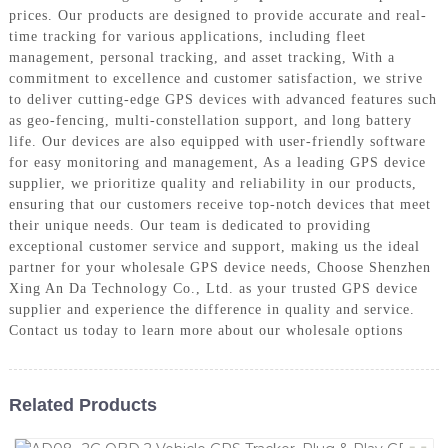
prices. Our products are designed to provide accurate and real-
time tracking for various applications, including fleet
management, personal tracking, and asset tracking, With a
commitment to excellence and customer satisfaction, we strive
to deliver cutting-edge GPS devices with advanced features such
as geo-fencing, multi-constellation support, and long battery
life. Our devices are also equipped with user-friendly software
for easy monitoring and management, As a leading GPS device
supplier, we prioritize quality and reliability in our products,
ensuring that our customers receive top-notch devices that meet
their unique needs. Our team is dedicated to providing
exceptional customer service and support, making us the ideal
partner for your wholesale GPS device needs, Choose Shenzhen
Xing An Da Technology Co., Ltd. as your trusted GPS device
supplier and experience the difference in quality and service.
Contact us today to learn more about our wholesale options
Related Products