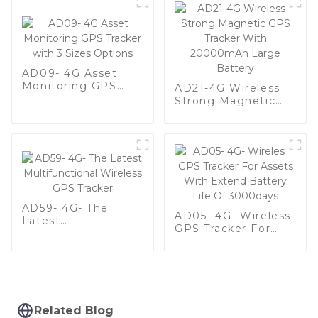
AD09- 4G Asset
Monitoring GPS
AD21-4G Wireless
Tracker with 3 Sizes
Strong Magnetic
Options
GPS Tracker With
20000mAh Large
Battery
AD59- 4G- The
AD05- 4G- Wireless
Latest
GPS Tracker For
Multifunctional
Assets With Extend
Wireless GPS
Battery Life Of
Tracker
3000days
Related Blog