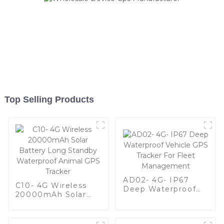
Top Selling Products
AD02- 4G- IP67
C10- 4G Wireless
Deep Waterproof
20000mAh Solar
Vehicle GPS Tracker
Battery Long
For Fleet
Standby Waterproof
Management
Animal GPS Tracker