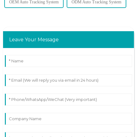
OEM Auto Tracking System
ODM Auto Tracking System
Leave Your Message