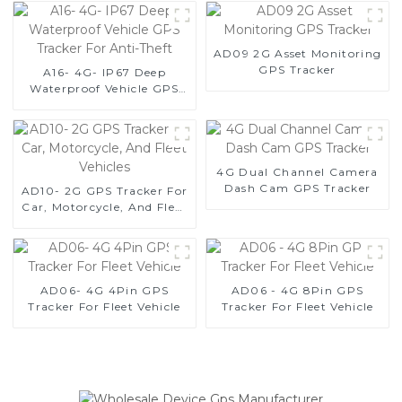
AD09 2G Asset Monitoring
GPS Tracker
A16- 4G- IP67 Deep
Waterproof Vehicle GPS
Tracker For Anti-Theft
4G Dual Channel Camera
Dash Cam GPS Tracker
AD10- 2G GPS Tracker For
Car, Motorcycle, And Fleet
Vehicles
AD06- 4G 4Pin GPS
AD06 - 4G 8Pin GPS
Tracker For Fleet Vehicle
Tracker For Fleet Vehicle