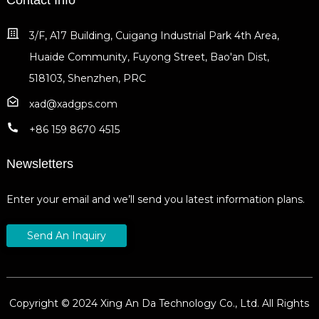
3/F, A17 Building, Cuigang Industrial Park 4th Area,
Huaide Community, Fuyong Street, Bao'an Dist,
518103, Shenzhen, PRC
xad@xadgps.com
+86 159 8670 4515
Newsletters
Enter your email and we’ll send you latest information plans.
Send An Inquiry
Copyright © 2024 Xing An Da Technology Co., Ltd. All Rights