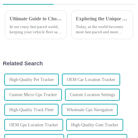
Ultimate Guide to Choosing the Best Vehicle GPS Tracking Device for Your Needs
Exploring the Unique Features and Applications of Track GPS Trackers for Global Buyers
In our crazy fast-paced world,
Today, as the world becomes
keeping your vehicle fleet safe
more fast-paced and more
and running smoothly is more
demanding, the search for
crucial than ever. It can feel
efficiency in tracking has
overwhelming trying to
reached fever pitch. With the
increased
Related Search
High-Quality Pet Tracker
OEM Car Location Tracker
Custom Micro Gps Tracker
Custom Location Settings
High-Quality Track Fleet
Wholesale Gps Navigation
OEM Gps Location Tracker
High-Quality Gsm Tracker