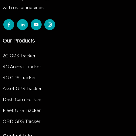
with us for inquiries.
Our Products
2G GPS Tracker
4G Animal Tracker
4G GPS Tracker
Asset GPS Tracker
Dash Cam For Car
Fleet GPS Tracker
OBD GPS Tracker
Contact Info