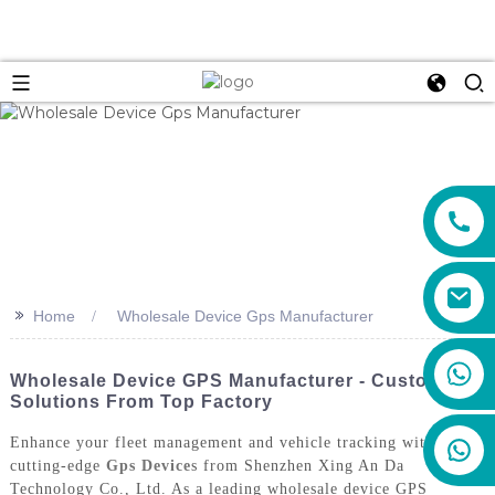
>>
Home
Wholesale Device Gps Manufacturer
+86 159 8670 4515
Wholesale Device GPS Manufacturer - Custom
Solutions From Top Factory
Enhance your fleet management and vehicle tracking with the
cutting-edge
Gps Device
s from Shenzhen Xing An Da
Technology Co., Ltd. As a leading wholesale device GPS