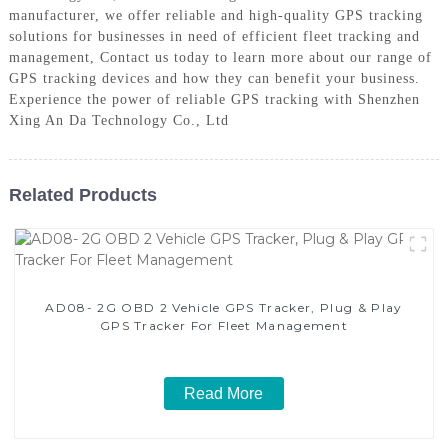
manufacturer, we offer reliable and high-quality GPS tracking
solutions for businesses in need of efficient fleet tracking and
management, Contact us today to learn more about our range of
GPS tracking devices and how they can benefit your business.
Experience the power of reliable GPS tracking with Shenzhen
Xing An Da Technology Co., Ltd
Related Products
AD08- 2G OBD 2 Vehicle GPS Tracker, Plug & Play
GPS Tracker For Fleet Management
Read More