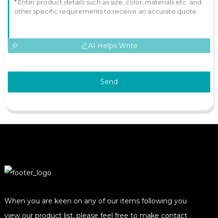
AI Helps Write
Send
When you are keen on any of our items following you
view our product list, please feel free to make contact