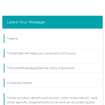
Leave Your Message