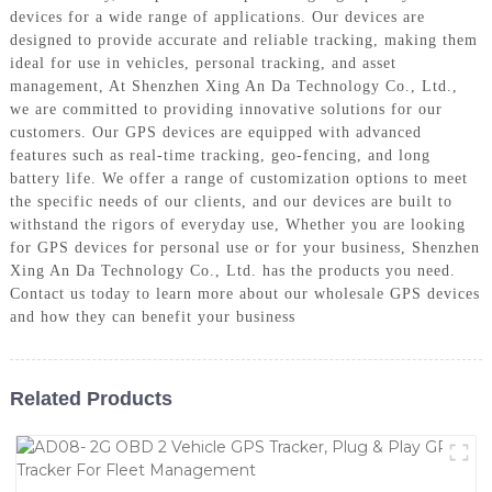
devices for a wide range of applications. Our devices are
designed to provide accurate and reliable tracking, making them
ideal for use in vehicles, personal tracking, and asset
management, At Shenzhen Xing An Da Technology Co., Ltd.,
we are committed to providing innovative solutions for our
customers. Our GPS devices are equipped with advanced
features such as real-time tracking, geo-fencing, and long
battery life. We offer a range of customization options to meet
the specific needs of our clients, and our devices are built to
withstand the rigors of everyday use, Whether you are looking
for GPS devices for personal use or for your business, Shenzhen
Xing An Da Technology Co., Ltd. has the products you need.
Contact us today to learn more about our wholesale GPS devices
and how they can benefit your business
Related Products