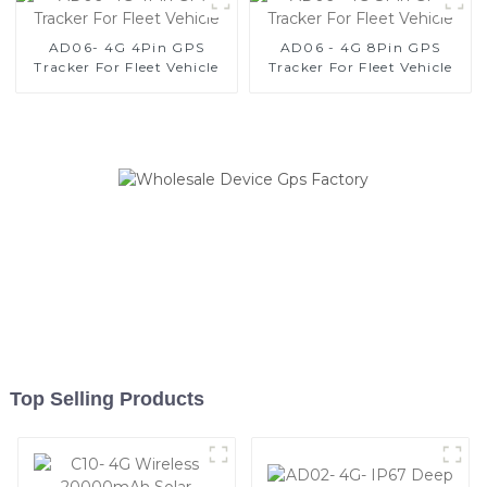
AD06- 4G 4Pin GPS
AD06 - 4G 8Pin GPS
Tracker For Fleet Vehicle
Tracker For Fleet Vehicle
Top Selling Products