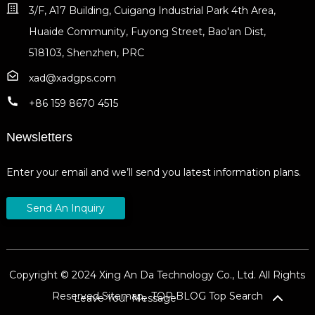
3/F, A17 Building, Cuigang Industrial Park 4th Area,
Huaide Community, Fuyong Street, Bao'an Dist,
518103, Shenzhen, PRC
xad@xadgps.com
+86 159 8670 4515
Newsletters
Enter your email and we’ll send you latest information plans.
Send An Inquiry
Copyright © 2024 Xing An Da Technology Co., Ltd. All Rights
Reserved
Sitemap,
TOP BLOG
Top Search
Leave Your Message