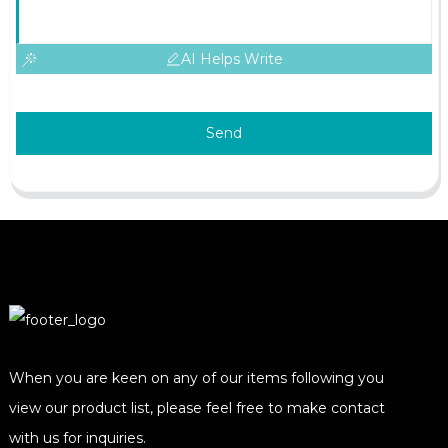
AI Helps Write
Send
When you are keen on any of our items following you
view our product list, please feel free to make contact
with us for inquiries.