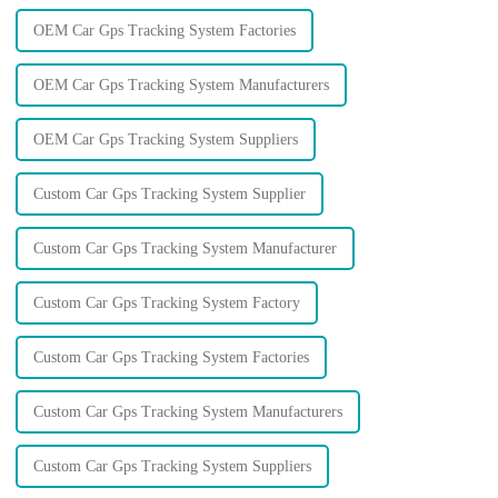
OEM Car Gps Tracking System Factories
OEM Car Gps Tracking System Manufacturers
OEM Car Gps Tracking System Suppliers
Custom Car Gps Tracking System Supplier
Custom Car Gps Tracking System Manufacturer
Custom Car Gps Tracking System Factory
Custom Car Gps Tracking System Factories
Custom Car Gps Tracking System Manufacturers
Custom Car Gps Tracking System Suppliers