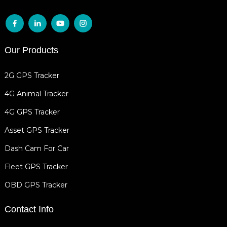
Our Products
2G GPS Tracker
4G Animal Tracker
4G GPS Tracker
Asset GPS Tracker
Dash Cam For Car
Fleet GPS Tracker
OBD GPS Tracker
Contact Info