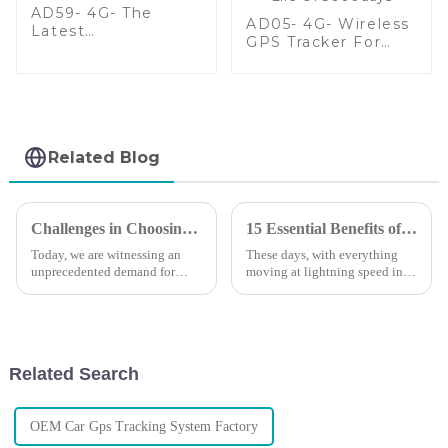
AD59- 4G- The
AD05- 4G- Wireless
Latest
GPS Tracker For
Multifunctional
Assets With Extend
Wireless GPS
Battery Life Of
Tracker
3000days
Related Blog
Challenges in Choosing the Right Small Gps Tracker for Your Needs
15 Essential Benefits of Gps Tracking System for Global Buyers in 2023
Today, we are witnessing an
These days, with everything
unprecedented demand for
moving at lightning speed in
tracking solutions&quot; For
the global market, having solid
personal and business
tracking solutions is more
applications, the small GPS
important than ever. That’s
trackers have become
where
Related Search
OEM Car Gps Tracking System Factory