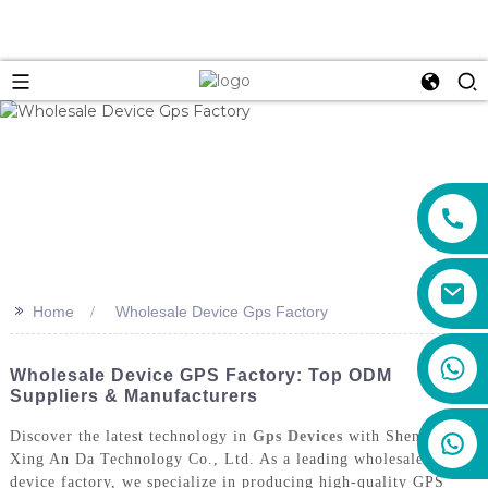
>>
Home
Wholesale Device Gps Factory
+86 159 8670 4515
Wholesale Device GPS Factory: Top ODM
Suppliers & Manufacturers
Discover the latest technology in
Gps Devices
with Shenzhen
Xing An Da Technology Co., Ltd. As a leading wholesale GPS
device factory, we specialize in producing high-quality GPS