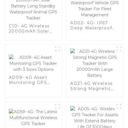
AD02- 4G- IP67
C10- 4G Wireless
Deep Waterproof
20000mAh Solar
Vehicle GPS Tracker
Battery Long
For Fleet
Standby Waterproof
Management
Animal GPS Tracker
AD09- 4G Asset
Monitoring GPS
AD21-4G Wireless
Tracker with 3 Sizes
Strong Magnetic
Options
GPS Tracker With
20000mAh Large
Battery