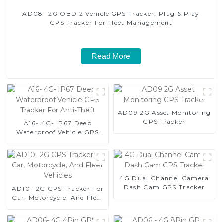
AD08- 2G OBD 2 Vehicle GPS Tracker, Plug & Play
GPS Tracker For Fleet Management
Read More
AD09 2G Asset Monitoring
GPS Tracker
A16- 4G- IP67 Deep
Waterproof Vehicle GPS
Tracker For Anti-Theft
4G Dual Channel Camera
Dash Cam GPS Tracker
AD10- 2G GPS Tracker For
Car, Motorcycle, And Fleet
Vehicles