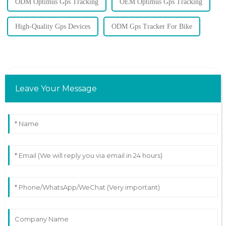
ODM Optimus Gps Tracking
OEM Optimus Gps Tracking
High-Quality Gps Devices
ODM Gps Tracker For Bike
Leave Your Message