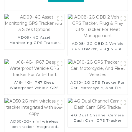
AD09- 4G Asset
Monitoring GPS Tracker
AD08- 2G OBD 2 Vehicle
with 3 Sizes Options
GPS Tracker, Plug & Play
GPS Tracker For Fleet
Management
A16- 4G- IP67 Deep
AD10- 2G GPS Tracker For
Waterproof Vehicle GPS
Car, Motorcycle, And Fleet
Tracker For Anti-Theft
Vehicles
4G Dual Channel Camera
Dash Cam GPS Tracker
AD50-2G-mini wireless
pet tracker integrated
with sos-copy