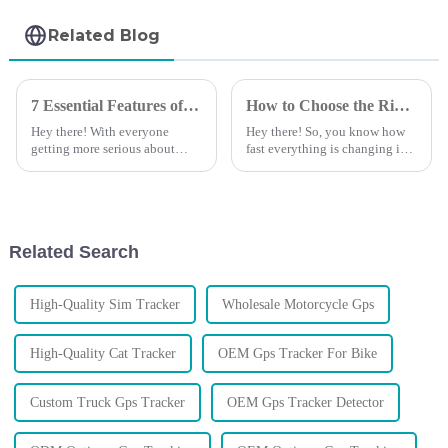
Related Blog
7 Essential Features of the Best Auto GPS Tracking Device for Global Buyers
How to Choose the Right Vehicle GPS Tracking Device for Your Business Needs
Hey there! With everyone
Hey there! So, you know how
getting more serious about
fast everything is changing in
managing their vehicles and
business logistics and asset
securing their assets, it's super
management? Well, these days,
important to pick the right
having a reliable and efficient
Auto
Related Search
High-Quality Sim Tracker
Wholesale Motorcycle Gps
High-Quality Cat Tracker
OEM Gps Tracker For Bike
Custom Truck Gps Tracker
OEM Gps Tracker Detector