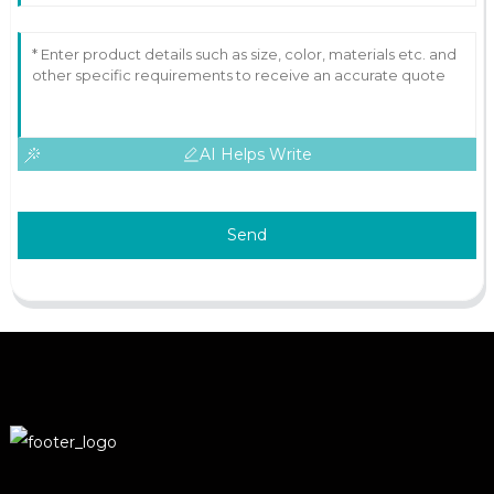
AI Helps Write
Send