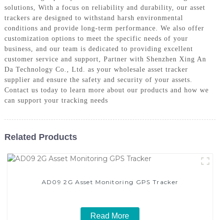
solutions, With a focus on reliability and durability, our asset
trackers are designed to withstand harsh environmental
conditions and provide long-term performance. We also offer
customization options to meet the specific needs of your
business, and our team is dedicated to providing excellent
customer service and support, Partner with Shenzhen Xing An
Da Technology Co., Ltd. as your wholesale asset tracker
supplier and ensure the safety and security of your assets.
Contact us today to learn more about our products and how we
can support your tracking needs
Related Products
AD09 2G Asset Monitoring GPS Tracker
Read More