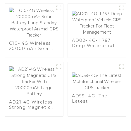
AD02- 4G- IP67
C10- 4G Wireless
Deep Waterproof
20000mAh Solar
Vehicle GPS Tracker
Battery Long
For Fleet
Standby Waterproof
Management
Animal GPS Tracker
AD59- 4G- The
Latest
AD21-4G Wireless
Multifunctional
Strong Magnetic
Wireless GPS
GPS Tracker With
Tracker
20000mAh Large
Battery