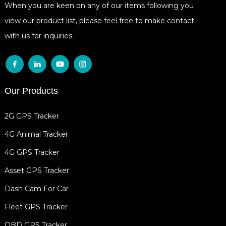
When you are keen on any of our items following you
view our product list, please feel free to make contact
with us for inquiries.
Our Products
2G GPS Tracker
4G Animal Tracker
4G GPS Tracker
Asset GPS Tracker
Dash Cam For Car
Fleet GPS Tracker
OBD GPS Tracker