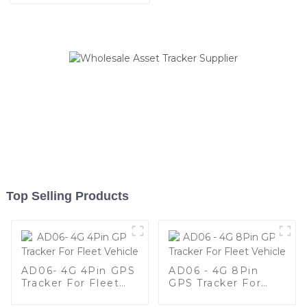
Top Selling Products
AD06- 4G 4Pin GPS
AD06 - 4G 8Pin
Tracker For Fleet
GPS Tracker For
Vehicle
Fleet Vehicle