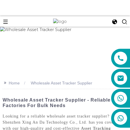
>>
Home
Wholesale Asset Tracker Supplier
+86 159 8670 4515
Wholesale Asset Tracker Supplier - Reliable
Factories For Bulk Needs
Looking for a reliable wholesale asset tracker supplier?
Shenzhen Xing An Da Technology Co., Ltd. has you covered
with our high-quality and cost-effective
Asset Tracking