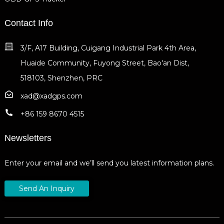
Contact Info
3/F, A17 Building, Cuigang Industrial Park 4th Area,
Huaide Community, Fuyong Street, Bao'an Dist,
518103, Shenzhen, PRC
xad@xadgps.com
+86 159 8670 4515
Newsletters
Enter your email and we’ll send you latest information plans.
Send An Inquiry