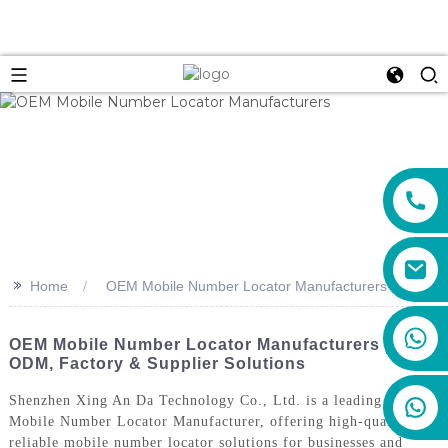
>>
Home
OEM Mobile Number Locator Manufacturers
+86 159 8670 4515
OEM Mobile Number Locator Manufacturers |
ODM, Factory & Supplier Solutions
Shenzhen Xing An Da Technology Co., Ltd. is a leading OEM
Mobile Number Locator Manufacturer, offering high-quality and
reliable mobile number locator solutions for businesses and