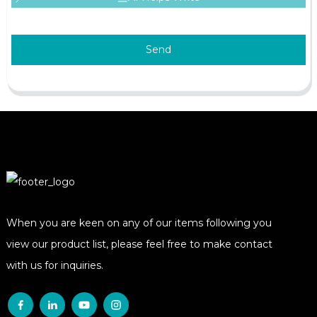
Send
When you are keen on any of our items following you
view our product list, please feel free to make contact
with us for inquiries.