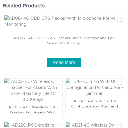
Related Products
AD08- 4G OBD GPS Tracker With Microphone For
Voice Monitoring
Read More
J16- 4G 4Pin With USB
Configuration Port and
AD05- 4G- Wireless GPS
Anti-jammer
Tracker For Assets With
Extend Battery Life Of
3000days