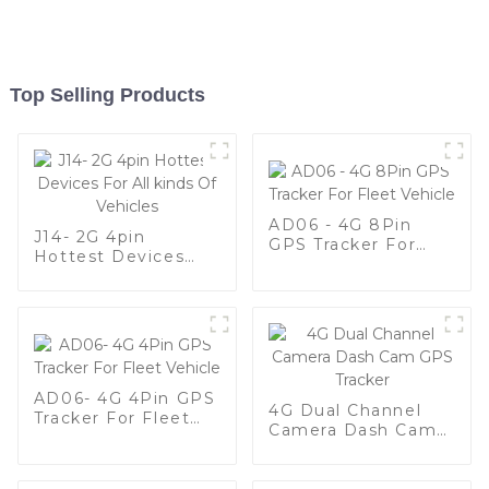
Top Selling Products
AD06 - 4G 8Pin
J14- 2G 4pin
GPS Tracker For
Hottest Devices
Fleet Vehicle
For All kinds Of
Vehicles
AD06- 4G 4Pin GPS
4G Dual Channel
Tracker For Fleet
Camera Dash Cam
Vehicle
GPS Tracker