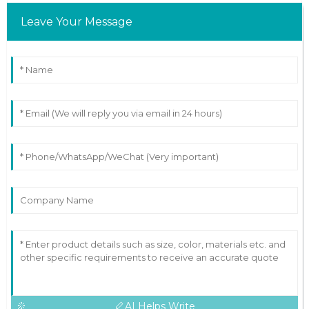
Leave Your Message
AI Helps Write