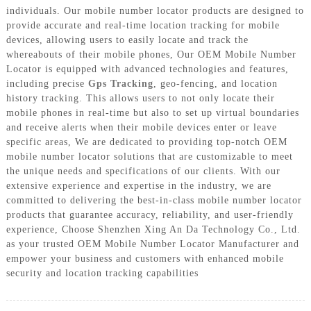
individuals. Our mobile number locator products are designed to
provide accurate and real-time location tracking for mobile
devices, allowing users to easily locate and track the
whereabouts of their mobile phones, Our OEM Mobile Number
Locator is equipped with advanced technologies and features,
including precise
Gps Tracking
, geo-fencing, and location
history tracking. This allows users to not only locate their
mobile phones in real-time but also to set up virtual boundaries
and receive alerts when their mobile devices enter or leave
specific areas, We are dedicated to providing top-notch OEM
mobile number locator solutions that are customizable to meet
the unique needs and specifications of our clients. With our
extensive experience and expertise in the industry, we are
committed to delivering the best-in-class mobile number locator
products that guarantee accuracy, reliability, and user-friendly
experience, Choose Shenzhen Xing An Da Technology Co., Ltd.
as your trusted OEM Mobile Number Locator Manufacturer and
empower your business and customers with enhanced mobile
security and location tracking capabilities