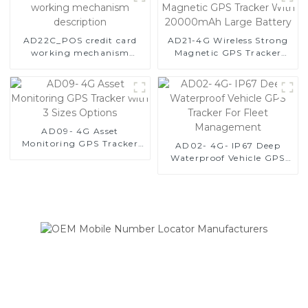
AD22C_POS credit card
AD21-4G Wireless Strong
working mechanism
Magnetic GPS Tracker
description
With 20000mAh Large
Battery
AD09- 4G Asset
Monitoring GPS Tracker
AD02- 4G- IP67 Deep
with 3 Sizes Options
Waterproof Vehicle GPS
Tracker For Fleet
Management