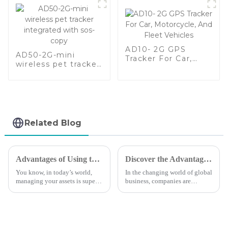
AD10- 2G GPS
AD50-2G-mini
Tracker For Car,
wireless pet tracker
Motorcycle, And
integrated with sos-
Fleet Vehicles
copy
Related Blog
Advantages of Using the Best Small GPS Tracker for Your Business
Discover the Advantages of XADGPS Technology for Global Supply Chain Efficiency
You know, in today’s world,
In the changing world of global
managing your assets is super
business, companies are
important, and that’s why lots
looking for innovative
of businesses are turning to
solutions to increase supply
small GPS trackers. It’s not
chain efficiency. XADGPS is
one such