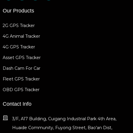
Our Products
2G GPS Tracker
4G Animal Tracker
4G GPS Tracker
Asset GPS Tracker
Dash Cam For Car
Fleet GPS Tracker
OBD GPS Tracker
Contact Info
3/F, A17 Building, Cuigang Industrial Park 4th Area,
Huaide Community, Fuyong Street, Bao'an Dist,