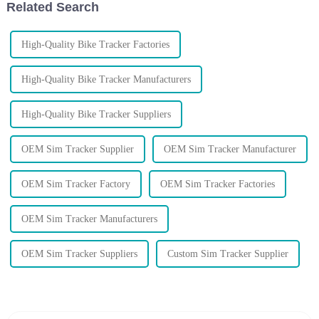
Related Search
High-Quality Bike Tracker Factories
High-Quality Bike Tracker Manufacturers
High-Quality Bike Tracker Suppliers
OEM Sim Tracker Supplier
OEM Sim Tracker Manufacturer
OEM Sim Tracker Factory
OEM Sim Tracker Factories
OEM Sim Tracker Manufacturers
OEM Sim Tracker Suppliers
Custom Sim Tracker Supplier