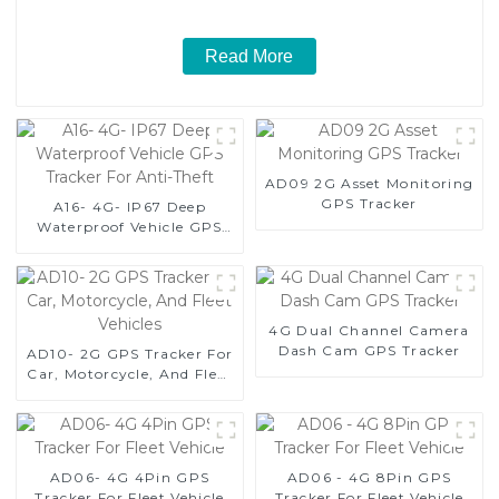
Read More
AD09 2G Asset Monitoring
GPS Tracker
A16- 4G- IP67 Deep
Waterproof Vehicle GPS
Tracker For Anti-Theft
4G Dual Channel Camera
Dash Cam GPS Tracker
AD10- 2G GPS Tracker For
Car, Motorcycle, And Fleet
Vehicles
AD06- 4G 4Pin GPS
AD06 - 4G 8Pin GPS
Tracker For Fleet Vehicle
Tracker For Fleet Vehicle