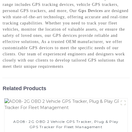
range includes GPS tracking devices, vehicle GPS trackers,
personal GPS trackers, and more, Our
Gps Devices
are designed
with state-of-the-art technology, offering accurate and real-time
tracking capabilities. Whether you need to track your fleet
vehicles, monitor the location of valuable assets, or ensure the
safety of loved ones, our GPS devices provide reliable and
effective solutions, As a trusted OEM manufacturer, we offer
customizable GPS devices to meet the specific needs of our
clients. Our team of experienced engineers and designers work
closely with our clients to develop tailored GPS solutions that
meet their unique requirements
Related Products
AD08- 2G OBD 2 Vehicle GPS Tracker, Plug & Play
GPS Tracker For Fleet Management