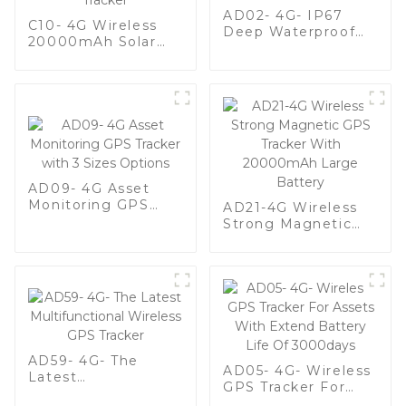
AD02- 4G- IP67
C10- 4G Wireless
Deep Waterproof
20000mAh Solar
Vehicle GPS Tracker
Battery Long
For Fleet
Standby Waterproof
Management
Animal GPS Tracker
AD09- 4G Asset
Monitoring GPS
AD21-4G Wireless
Tracker with 3 Sizes
Strong Magnetic
Options
GPS Tracker With
20000mAh Large
Battery
AD59- 4G- The
AD05- 4G- Wireless
Latest
GPS Tracker For
Multifunctional
Assets With Extend