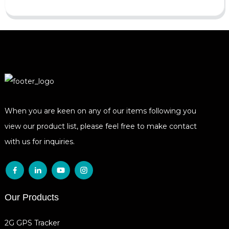
When you are keen on any of our items following you
view our product list, please feel free to make contact
with us for inquiries.
Our Products
2G GPS Tracker