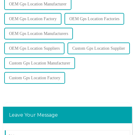
OEM Gps Location Manufacturer
OEM Gps Location Factory
OEM Gps Location Factories
OEM Gps Location Manufacturers
OEM Gps Location Suppliers
Custom Gps Location Supplier
Custom Gps Location Manufacturer
Custom Gps Location Factory
Leave Your Message