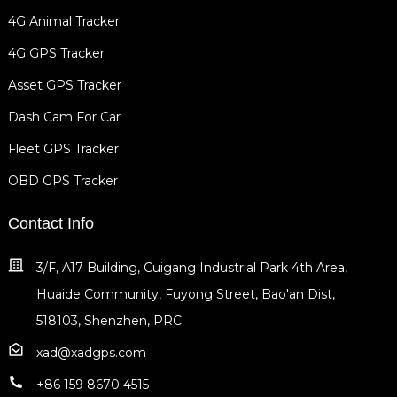
4G Animal Tracker
4G GPS Tracker
Asset GPS Tracker
Dash Cam For Car
Fleet GPS Tracker
OBD GPS Tracker
Contact Info
3/F, A17 Building, Cuigang Industrial Park 4th Area,
Huaide Community, Fuyong Street, Bao'an Dist,
518103, Shenzhen, PRC
xad@xadgps.com
+86 159 8670 4515