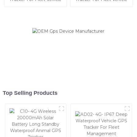
Top Selling Products