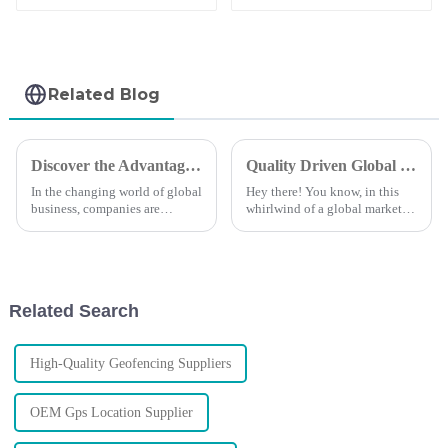
Wireless GPS
Battery Life Of
Tracker
3000days
Related Blog
Discover the Advantages of XADGPS Technology for Global Supply Chain Efficiency
Quality Driven Global Success in Best Fleet Management Made in China
In the changing world of global
Hey there! You know, in this
business, companies are
whirlwind of a global market
looking for innovative
we're in today, having solid
solutions to increase supply
Fleet Management is crucial for
chain efficiency. XADGPS is
any business that wants to
one such
Related Search
High-Quality Geofencing Suppliers
OEM Gps Location Supplier