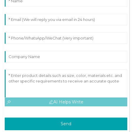
AI Helps Write
Send