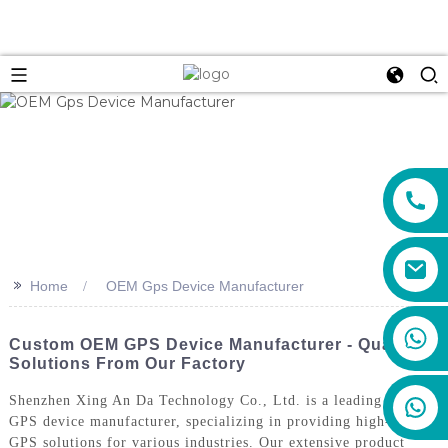
>>
Home
OEM Gps Device Manufacturer
+86 159 8670 4515
Custom OEM GPS Device Manufacturer - Quality
Solutions From Our Factory
Shenzhen Xing An Da Technology Co., Ltd. is a leading OEM
GPS device manufacturer, specializing in providing high-quality
GPS solutions for various industries. Our extensive product