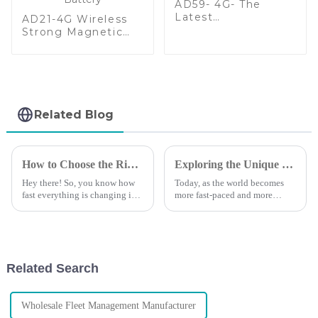
AD59- 4G- The
Latest
AD21-4G Wireless
Multifunctional
Strong Magnetic
Wireless GPS
GPS Tracker With
Tracker
20000mAh Large
Battery
Related Blog
How to Choose the Right Vehicle GPS Tracking Device for Your Business Needs
Exploring the Unique Features and Applications of Track GPS Trackers for Global Buyers
Hey there! So, you know how
Today, as the world becomes
fast everything is changing in
more fast-paced and more
business logistics and asset
demanding, the search for
management? Well, these days,
efficiency in tracking has
having a reliable and efficient
reached fever pitch. With the
increased
Related Search
Wholesale Fleet Management Manufacturer