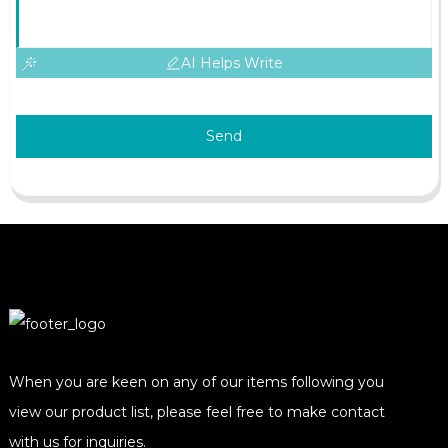
AI Helps Write
Send
When you are keen on any of our items following you
view our product list, please feel free to make contact
with us for inquiries.