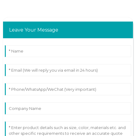
Leave Your Message