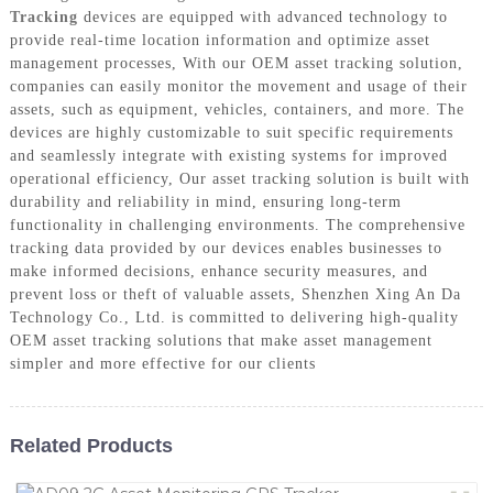
Tracking
devices are equipped with advanced technology to
provide real-time location information and optimize asset
management processes, With our OEM asset tracking solution,
companies can easily monitor the movement and usage of their
assets, such as equipment, vehicles, containers, and more. The
devices are highly customizable to suit specific requirements
and seamlessly integrate with existing systems for improved
operational efficiency, Our asset tracking solution is built with
durability and reliability in mind, ensuring long-term
functionality in challenging environments. The comprehensive
tracking data provided by our devices enables businesses to
make informed decisions, enhance security measures, and
prevent loss or theft of valuable assets, Shenzhen Xing An Da
Technology Co., Ltd. is committed to delivering high-quality
OEM asset tracking solutions that make asset management
simpler and more effective for our clients
Related Products