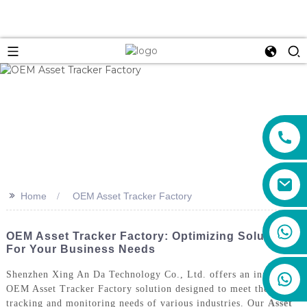
>>
Home
OEM Asset Tracker Factory
+86 159 8670 4515
OEM Asset Tracker Factory: Optimizing Solutions
For Your Business Needs
Shenzhen Xing An Da Technology Co., Ltd. offers an innovative
OEM Asset Tracker Factory solution designed to meet the
tracking and monitoring needs of various industries. Our
Asset