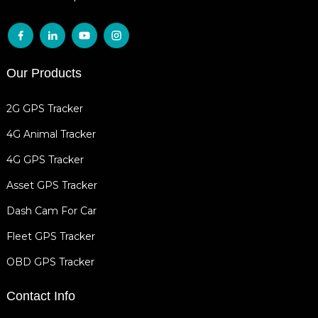
Our Products
2G GPS Tracker
4G Animal Tracker
4G GPS Tracker
Asset GPS Tracker
Dash Cam For Car
Fleet GPS Tracker
OBD GPS Tracker
Contact Info