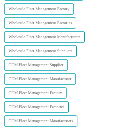
Wholesale Fleet Management Factory
Wholesale Fleet Management Factories
Wholesale Fleet Management Manufacturers
Wholesale Fleet Management Suppliers
ODM Fleet Management Supplier
ODM Fleet Management Manufacturer
ODM Fleet Management Factory
ODM Fleet Management Factories
ODM Fleet Management Manufacturers