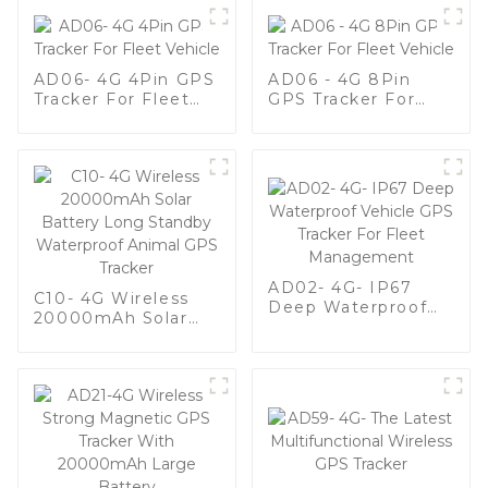
AD06- 4G 4Pin GPS
AD06 - 4G 8Pin
Tracker For Fleet
GPS Tracker For
Vehicle
Fleet Vehicle
AD02- 4G- IP67
C10- 4G Wireless
Deep Waterproof
20000mAh Solar
Vehicle GPS Tracker
Battery Long
For Fleet
Standby Waterproof
Management
Animal GPS Tracker