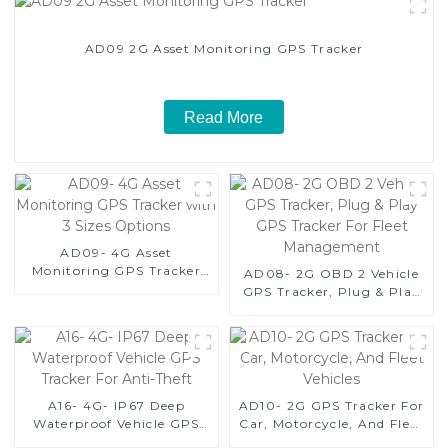
AD09 2G Asset Monitoring GPS Tracker
Read More
AD09- 4G Asset
Monitoring GPS Tracker
AD08- 2G OBD 2 Vehicle
with 3 Sizes Options
GPS Tracker, Plug & Play
GPS Tracker For Fleet
Management
A16- 4G- IP67 Deep
AD10- 2G GPS Tracker For
Waterproof Vehicle GPS
Car, Motorcycle, And Fleet
Tracker For Anti-Theft
Vehicles