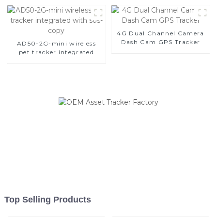
4G Dual Channel Camera
Dash Cam GPS Tracker
AD50-2G-mini wireless
pet tracker integrated
with sos-copy
Top Selling Products