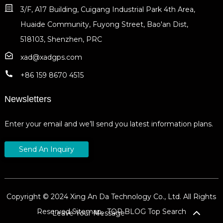
3/F, A17 Building, Cuigang Industrial Park 4th Area,
Huaide Community, Fuyong Street, Bao'an Dist,
518103, Shenzhen, PRC
xad@xadgps.com
+86 159 8670 4515
Newsletters
Enter your email and we’ll send you latest information plans.
Send An Inquiry
Copyright © 2024 Xing An Da Technology Co., Ltd. All Rights
Reserved
Sitemap,
TOP BLOG
Top Search
Leave Your Message