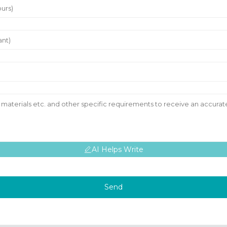
AI Helps Write
Send