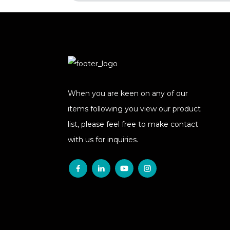
When you are keen on any of our
items following you view our product
list, please feel free to make contact
with us for inquiries.