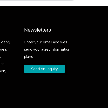
Newsletters
Cuigang
Enter your email and we’ll
Area,
send you latest information
,
plans.
'an
Send An Inquiry
hen,