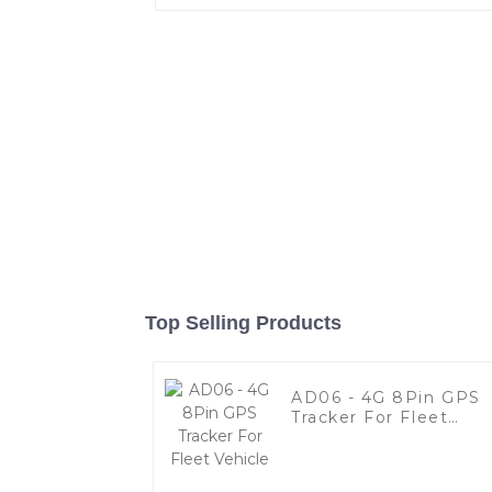
Top Selling Products
AD06 - 4G 8Pin GPS
Tracker For Fleet
Vehicle