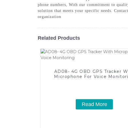
phone numbers, With our commitment to quality
solution that meets your specific needs. Conta
organization
Related Products
AD08- 4G OBD GPS Tracker W
Microphone For Voice Monitor
Read More