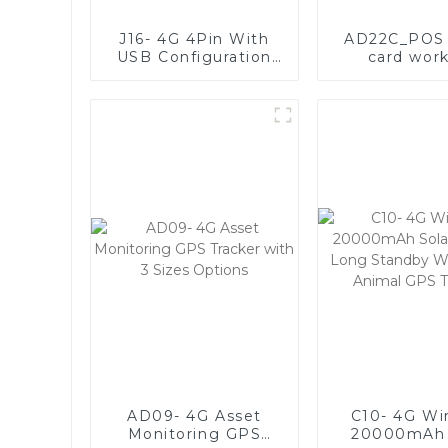
J16- 4G 4Pin With
AD22C_POS 
USB Configuration
card wor
Port and Anti-
mechan
jammer
descript
AD09- 4G Asset
C10- 4G Wi
Monitoring GPS
20000mAh 