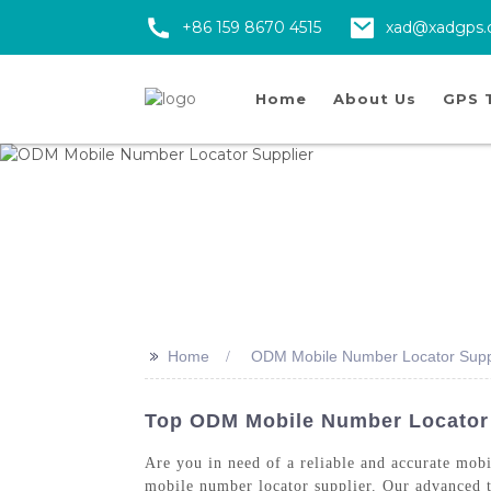
+86 159 8670 4515
xad@xadgps
Home
About Us
GPS 
>>
Home
ODM Mobile Number Locator Supp
Top ODM Mobile Number Locator 
Are you in need of a reliable and accurate mo
mobile number locator supplier. Our advanced te