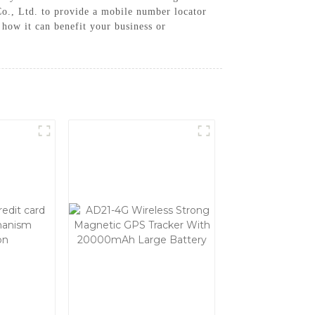
., Ltd. to provide a mobile number locator
how it can benefit your business or