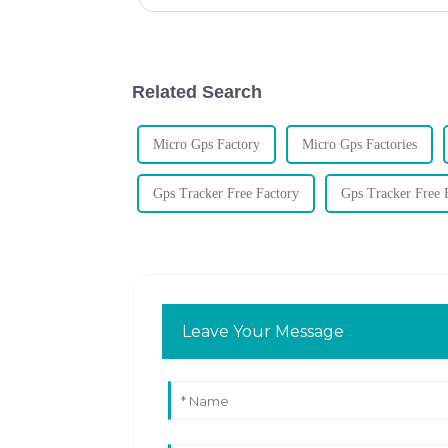
Related Search
Micro Gps Factory
Micro Gps Factories
Gps Tracker Free Factory
Gps Tracker Free F
Leave Your Message