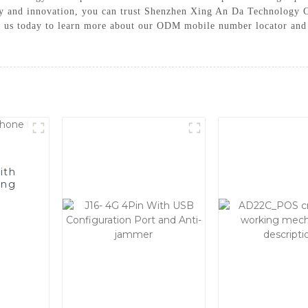
 and innovation, you can trust Shenzhen Xing An Da Technology Co
ct us today to learn more about our ODM mobile number locator and 
ith
ing