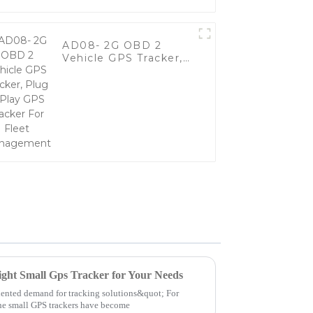
AD08- 2G OBD 2
Vehicle GPS Tracker,
Plug & Play GPS
Tracker For Fleet
Management
ight Small Gps Tracker for Your Needs
dented demand for tracking solutions&quot; For
the small GPS trackers have become