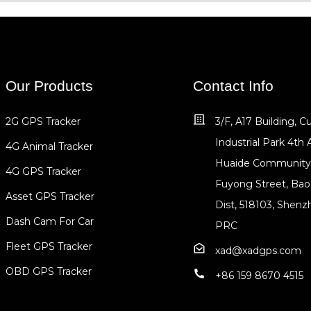
Our Products
Contact Info
2G GPS Tracker
3/F, A17 Building, 
Industrial Park 4th 
4G Animal Tracker
Huaide Community
4G GPS Tracker
Fuyong Street, Bao
Asset GPS Tracker
Dist, 518103, Shenz
Dash Cam For Car
PRC
Fleet GPS Tracker
xad@xadgps.com
OBD GPS Tracker
+86 159 8670 4515