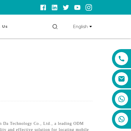
English
 Us
+86 159 8670 4515
 An Da Technology Co., Ltd., a leading ODM
ity and effective solution for locating mobile