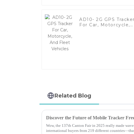
AD10- 2G GPS Tracke
For Car, Motorcycle,
And Fleet Vehicles
Related Blog
Wow, the 137th Canton Fair in 2025 really made waves
international buyers from 219 different countries—tha