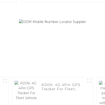
Tracker with 3 Sizes
Battery 
Options
Standby Wat
Animal GPS 
AD06- 4G 4Pin GPS
Tracker For Fleet
Vehicle