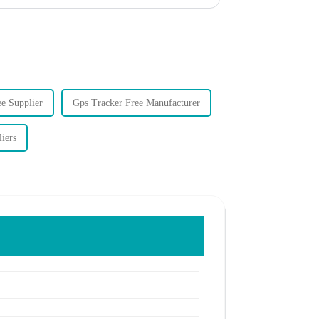
e Supplier
Gps Tracker Free Manufacturer
iers