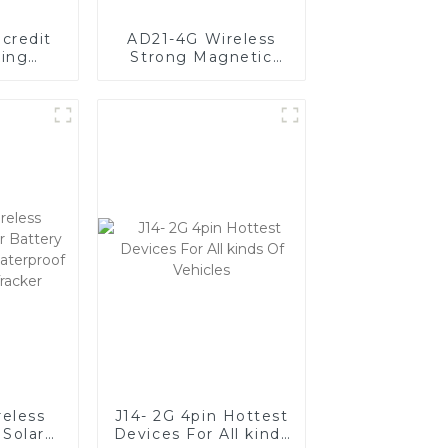
credit
AD21-4G Wireless
king
Strong Magnetic
ism
GPS Tracker With
ion
20000mAh Large
Battery
reless
J14- 2G 4pin Hottest
Solar
Devices For All kinds