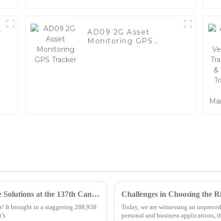
r
AD09 2G Asset
Monitoring GPS
Tracker
Discover the Future of Mobile Tracker Free Solutions at the 137th Canton Fair 2025
Challenges in Choosing the R
! It brought in a staggering 288,938
Today, we are witnessing an unprece
t’s
personal and business applications, 