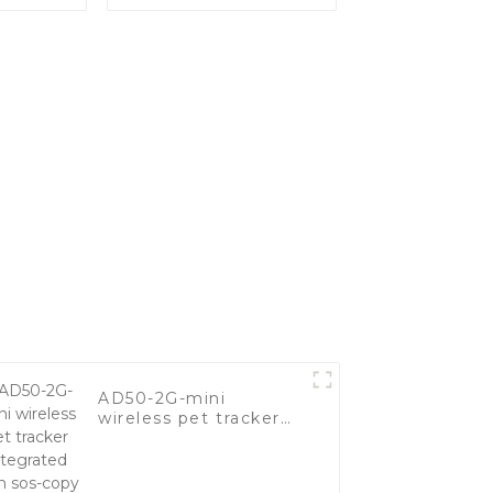
Long
Of Vehicles
erproof
Tracker
AD50-2G-mini
wireless pet tracker
integrated with sos-
copy