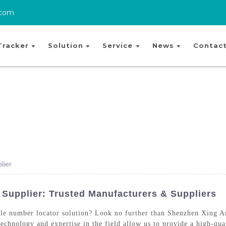
.com
Tracker
Solution
Service
News
Contact
lier
Supplier: Trusted Manufacturers & Suppliers
bile number locator solution? Look no further than Shenzhen Xing
chnology and expertise in the field allow us to provide a high-qual