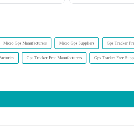
Micro Gps Manufacturers
Micro Gps Suppliers
Gps Tracker Fre
actories
Gps Tracker Free Manufacturers
Gps Tracker Free Suppl