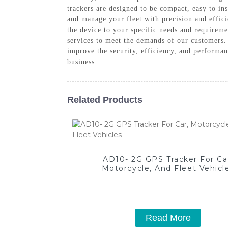
trackers are designed to be compact, easy to i
and manage your fleet with precision and effic
the device to your specific needs and requirem
services to meet the demands of our customers. 
improve the security, efficiency, and performan
business
Related Products
AD10- 2G GPS Tracker For Ca
Motorcycle, And Fleet Vehicl
Read More