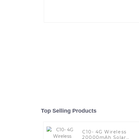
Top Selling Products
C10- 4G Wireless
20000mAh Solar