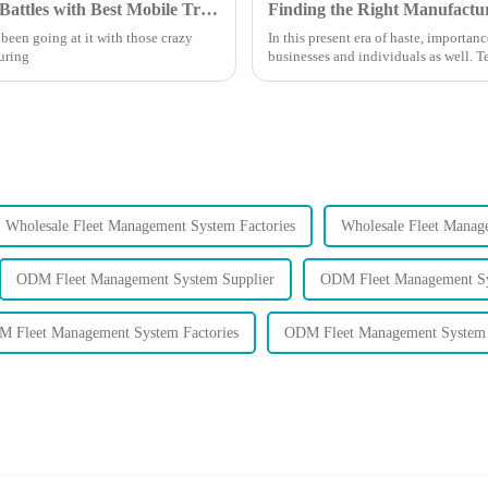
China Manufacturing Thrives Amid Tariff Battles with Best Mobile Tracker Free Solutions
een going at it with those crazy
In this present era of haste, import
turing
businesses and individuals as well. 
Wholesale Fleet Management System Factories
Wholesale Fleet Manag
ODM Fleet Management System Supplier
ODM Fleet Management Sy
 Fleet Management System Factories
ODM Fleet Management System 