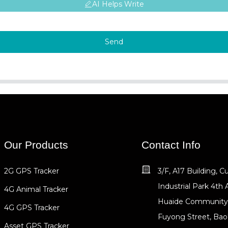
AI Helps Write
Send
Our Products
Contact Info
2G GPS Tracker
3/F, A17 Building, 
Industrial Park 4th 
4G Animal Tracker
Huaide Community
4G GPS Tracker
Fuyong Street, Bao
Asset GPS Tracker