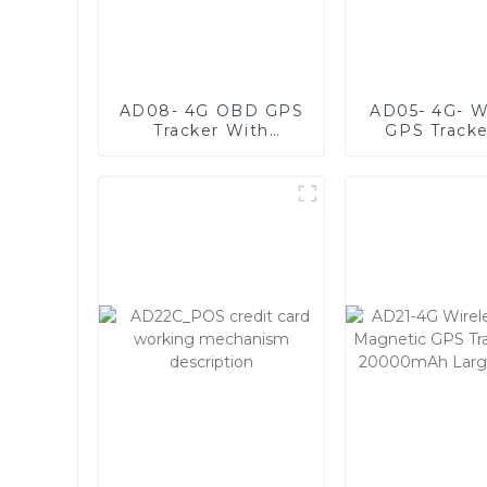
AD08- 4G OBD GPS
AD05- 4G- W
Tracker With
GPS Tracke
Microphone For
Assets With
Voice Monitoring
Battery Li
3000da