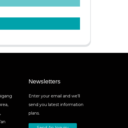
Newsletters
Cuigang
Enter your email and we’ll
Area,
send you latest information
,
plans.
'an
Send An Inquiry