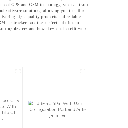
advanced GPS and GSM technology, you can track
d software solutions, allowing you to tailor
ivering high-quality products and reliable
M car trackers are the perfect solution to
tracking devices and how they can benefit your