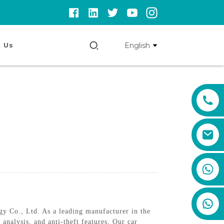
English
 Us
+86 159 8670 4515
 Co., Ltd. As a leading manufacturer in the
 analysis, and anti-theft features, Our car