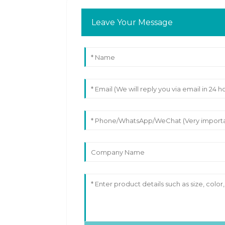
Leave Your Message