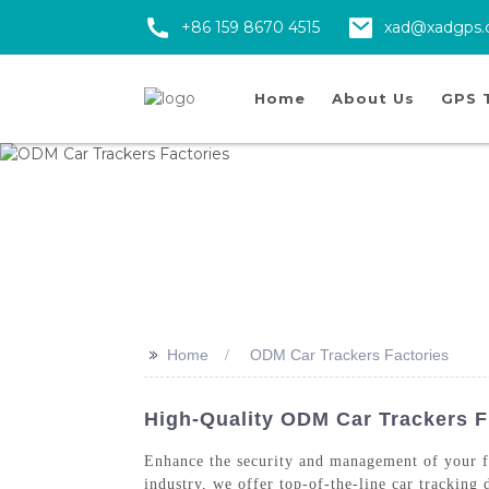
+86 159 8670 4515
xad@xadgps
Home
About Us
GPS 
>>
Home
ODM Car Trackers Factories
High-Quality ODM Car Trackers F
Enhance the security and management of your
industry, we offer top-of-the-line car tracking 