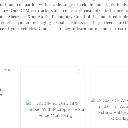
nstall, and compatible with a wide range of vehicle models. With 
iency. Our ODM car trackers also come with customizable features an
ents, Shenzhen Xing An Da Technology Co., Ltd. is committed to del
Whether you are managing a small business or a large fleet, our OD
ce of your vehicles. Contact us today to learn more about our car 
r,
es