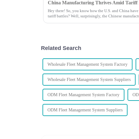
Hey there! So, you know how the U.S. and China have b
tariff battles? Well, surprisingly, the Chinese manufac
Related Search
Wholesale Fleet Management System Factory
Wholesale Fleet Management System Suppliers
ODM Fleet Management System Factory
ODM
ODM Fleet Management System Suppliers