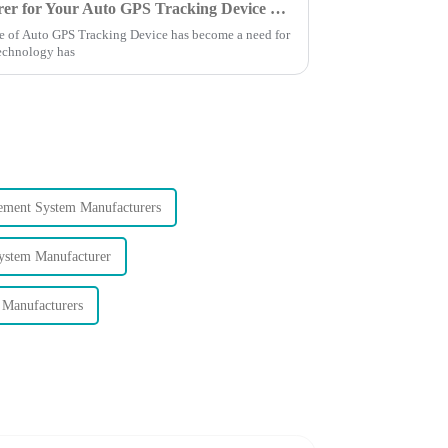
Finding the Right Manufacturer for Your Auto GPS Tracking Device Needs a Comprehensive Comparison Guide
ance of Auto GPS Tracking Device has become a need for
Technology has
ement System Manufacturers
stem Manufacturer
Manufacturers