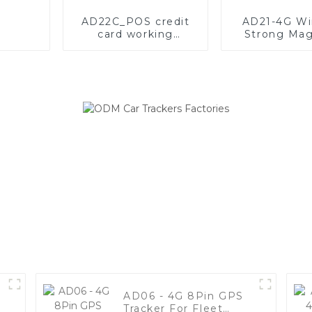
AD22C_POS credit
AD21-4G Wi
card working
Strong Mag
mechanism
GPS Tracke
description
20000mAh 
Batter
AD06 - 4G 8Pin GPS
Tracker For Fleet