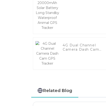
Battery Long Standb
Waterproof Animal
GPS Tracker
4G Dual Channel
Camera Dash Cam
GPS Tracker
Related Blog