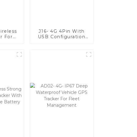
ireless
J16- 4G 4Pin With
r For
USB Configuration
 Extend
Port and Anti-
fe Of
jammer
ys