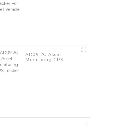
Vehicle
AD09 2G Asset
Monitoring GPS
Tracker