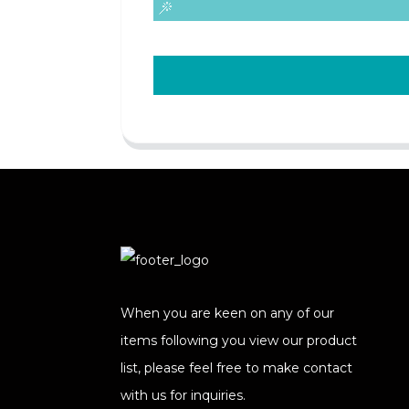
When you are keen on any of our
items following you view our product
list, please feel free to make contact
with us for inquiries.