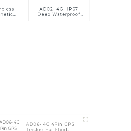
reless
AD02- 4G- IP67
netic
Deep Waterproof
r With
Vehicle GPS Tracker
Large
For Fleet
y
Management
AD06- 4G 4Pin GPS
Tracker For Fleet