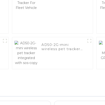
y
Vehicle
AD50-2G-mini
wireless pet tracker
integrated with sos-
copy