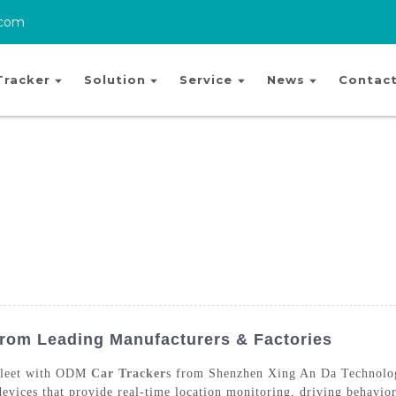
.com
Tracker
Solution
Service
News
Contact
rom Leading Manufacturers & Factories
 fleet with ODM
Car Tracker
s from Shenzhen Xing An Da Technology
devices that provide real-time location monitoring, driving behavior