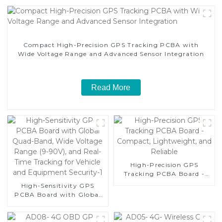
Compact High-Precision GPS Tracking PCBA with
Wide Voltage Range and Advanced Sensor Integration
Read More
High-Precision GPS
Tracking PCBA Board -
Compact, Lightweight,
High-Sensitivity GPS
and Reliable
PCBA Board with Global
Quad-Band, Wide Voltage
Range (9-90V), and Real-
Time Tracking for Vehicle