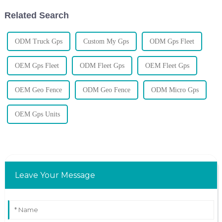
Related Search
ODM Truck Gps
Custom My Gps
ODM Gps Fleet
OEM Gps Fleet
ODM Fleet Gps
OEM Fleet Gps
OEM Geo Fence
ODM Geo Fence
ODM Micro Gps
OEM Gps Units
Leave Your Message