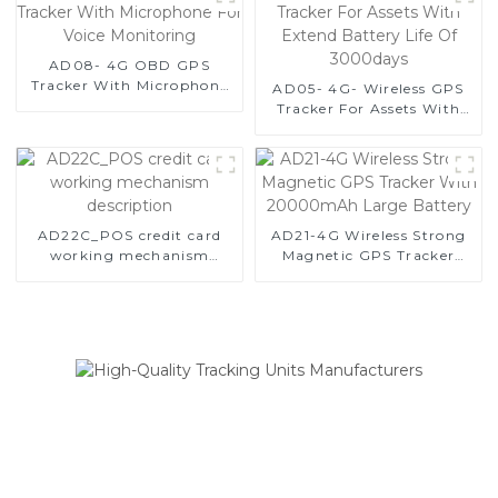
and Equipment Security-1
AD08- 4G OBD GPS
Tracker With Microphone
AD05- 4G- Wireless GPS
For Voice Monitoring
Tracker For Assets With
Extend Battery Life Of
3000days
AD22C_POS credit card
AD21-4G Wireless Strong
working mechanism
Magnetic GPS Tracker
description
With 20000mAh Large
Battery