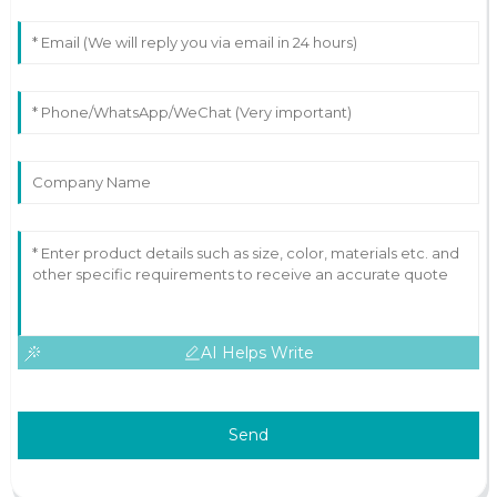
AI Helps Write
Send