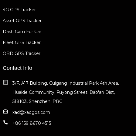
4G GPS Tracker
Asset GPS Tracker
Dash Cam For Car
Fleet GPS Tracker
OBD GPS Tracker
Contact Info
3/F, A17 Building, Cuigang Industrial Park 4th Area,
Huaide Community, Fuyong Street, Bao'an Dist,
518103, Shenzhen, PRC
xad@xadgps.com
+86 159 8670 4515