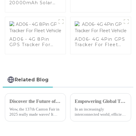
For All kinds Of
20000mAh Solar
Vehicles
Battery Long
Standby Waterproof
Animal GPS Tracker
AD06 - 4G 8Pin
AD06- 4G 4Pin GPS
GPS Tracker For
Tracker For Fleet
Fleet Vehicle
Vehicle
Related Blog
Discover the Future of Mobile Tracker Free Solutions at the 137th Canton Fair 2025
Empowering Global Trade with Premier GPS Tracking Solutions from a Leading Chinese Manufacturer
Wow, the 137th Canton Fair in
In an increasingly
2025 really made waves! It
interconnected world, efficient
brought in a staggering
management of global trade
288,938 international buyers
relies heavily on advanced
from 219 different countries—
technologies, particularly GPS
that’s
tracking