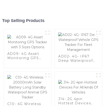
Top Selling Products
AD09- 4G Asset
AD02- 4G- IP67
Monitoring GPS
Deep Waterproof
Tracker with 3 Sizes
Vehicle GPS Tracker
Options
For Fleet
Management
J14- 2G 4pin
Hottest Devices
C10- 4G Wireless