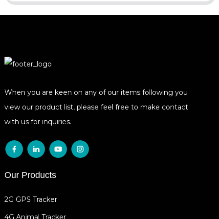
When you are keen on any of our items following you
view our product list, please feel free to make contact
with us for inquiries.
Our Products
2G GPS Tracker
4G Animal Tracker