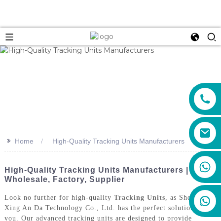
>>
Home
High-Quality Tracking Units Manufacturers
+86 159 8670 4515
High-Quality Tracking Units Manufacturers |
Wholesale, Factory, Supplier
Look no further for high-quality
Tracking Units
, as Shenzhen
Xing An Da Technology Co., Ltd. has the perfect solution for
you. Our advanced tracking units are designed to provide