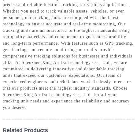
precise and reliable location tracking for various applications.
Whether you need to track valuable assets, vehicles, or even
personnel, our tracking units are equipped with the latest
technology to ensure accurate and real-time monitoring, Our
tracking units are manufactured to the highest standards, using
top-quality materials and components to guarantee durability
and long-term performance. With features such as GPS tracking,
geo-fencing, and remote monitoring, our units provide
comprehensive tracking solutions for businesses and individuals
alike, At Shenzhen Xing An Da Technology Co., Ltd., we are
committed to delivering innovative and dependable tracking
units that exceed our customers' expectations. Our team of
experienced engineers and technicians work tirelessly to ensure
that our products meet the highest industry standards, Choose
Shenzhen Xing An Da Technology Co., Ltd. for all your
tracking unit needs and experience the reliability and accuracy
you deserve
Related Products