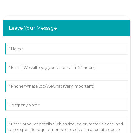
Leave Your Message