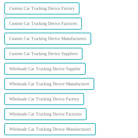
Custom Car Tracking Device Factory
Custom Car Tracking Device Factories
Custom Car Tracking Device Manufacturers
Custom Car Tracking Device Suppliers
Wholesale Car Tracking Device Supplier
Wholesale Car Tracking Device Manufacturer
Wholesale Car Tracking Device Factory
Wholesale Car Tracking Device Factories
Wholesale Car Tracking Device Manufacturers