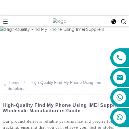
Home
High-Quality Find My Phone Using Imei
>>
Suppliers
+86 159 8670 4515
High-Quality Find My Phone Using IMEI Suppliers:
Wholesale Manufacturers Guide
Our product delivers reliable performance and precise location
tracking, ensuring that you can retrieve your lost or stolen