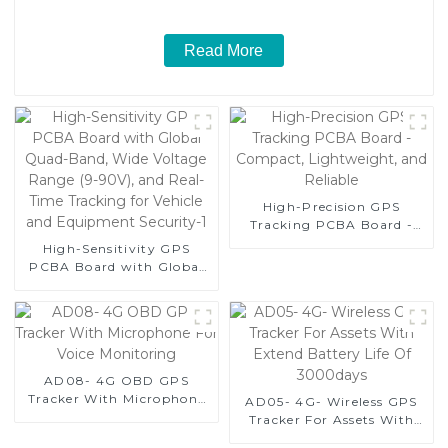
Read More
High-Precision GPS
Tracking PCBA Board -
Compact, Lightweight,
High-Sensitivity GPS
and Reliable
PCBA Board with Global
Quad-Band, Wide Voltage
Range (9-90V), and Real-
Time Tracking for Vehicle
and Equipment Security-1
AD08- 4G OBD GPS
Tracker With Microphone
AD05- 4G- Wireless GPS
For Voice Monitoring
Tracker For Assets With
Extend Battery Life Of