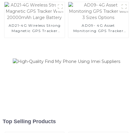
3000days
AD21-4G Wireless Strong
AD09- 4G Asset
Magnetic GPS Tracker
Monitoring GPS Tracker
With 20000mAh Large
with 3 Sizes Options
Battery
Top Selling Products