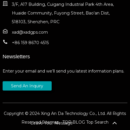
3/F, A17 Building, Cuigang Industrial Park 4th Area,
Huaide Community, Fuyong Street, Bao'an Dist,
518103, Shenzhen, PRC
xad@xadgps.com
+86 159 8670 4515
Newsletters
Enter your email and we’ll send you latest information plans.
Send An Inquiry
Copyright © 2024 Xing An Da Technology Co., Ltd. All Rights
Reserved
Sitemap,
TOP BLOG
Top Search
Leave Your Message