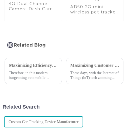
4G Dual Channel
AD50-2G-mini
Camera Dash Cam
wireless pet tracker
GPS Tracker
integrated with sos-
copy
Related Blog
Maximizing Efficiency: The Cost Benefits of Automotive GPS Tracker After-Sales Support
Maximizing Customer Support Benefits and Repair Expenses in the Evolution of Magnetic GPS Trackers
Therefore, in this modern
These days, with the Internet of
burgeoning automobile
Things (IoT) tech zooming
industry, efficiency is above
ahead at lightning speed, we’re
everything else, especially to
seeing a real boom in the
those businesses that want to
demand for efficient tracking
remain
Related Search
Custom Car Tracking Device Manufacturer