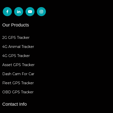
Our Products
2G GPS Tracker
4G Animal Tracker
4G GPS Tracker
Asset GPS Tracker
Dash Cam For Car
Fleet GPS Tracker
OBD GPS Tracker
Contact Info