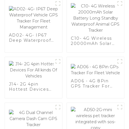
AD02- 4G- IP67
C10- 4G Wireless
Deep Waterproof
20000mAh Solar
Vehicle GPS Tracker
Battery Long
For Fleet
Standby Waterproof
Management
Animal GPS Tracker
AD06 - 4G 8Pin
J14- 2G 4pin
GPS Tracker For
Hottest Devices
Fleet Vehicle
For All kinds Of
Vehicles