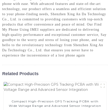
phone with ease. With advanced features and state-of-the-art
technology, our product offers a seamless and efficient solution
to your phone-finding needs, Shenzhen Xing An Da Technology
Co., Ltd. is committed to providing customers with top-notch
products that offer convenience and peace of mind. Our Find
My Phone Using IMEI suppliers are dedicated to delivering
high-quality performance and exceptional customer service, Say
goodbye to the worry and stress of losing your phone, and say
hello to the revolutionary technology from Shenzhen Xing An
Da Technology Co., Ltd. that ensures you never have to
experience the inconvenience of a lost phone again
Related Products
Compact High-Precision GPS Tracking PCBA with
Wide Voltage Range and Advanced Sensor Integration