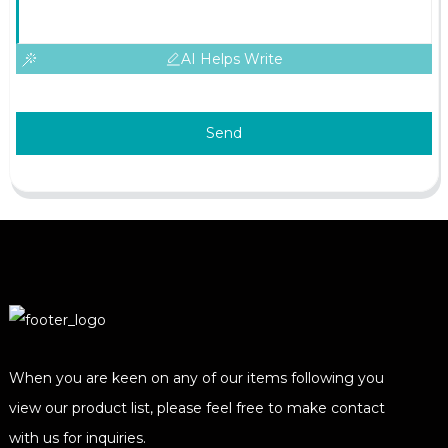
AI Helps Write
Send
When you are keen on any of our items following you
view our product list, please feel free to make contact
with us for inquiries.