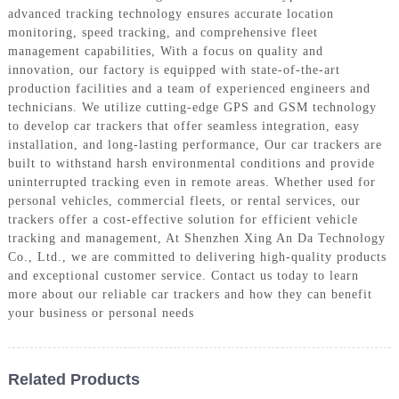
advanced tracking technology ensures accurate location
monitoring, speed tracking, and comprehensive fleet
management capabilities, With a focus on quality and
innovation, our factory is equipped with state-of-the-art
production facilities and a team of experienced engineers and
technicians. We utilize cutting-edge GPS and GSM technology
to develop car trackers that offer seamless integration, easy
installation, and long-lasting performance, Our car trackers are
built to withstand harsh environmental conditions and provide
uninterrupted tracking even in remote areas. Whether used for
personal vehicles, commercial fleets, or rental services, our
trackers offer a cost-effective solution for efficient vehicle
tracking and management, At Shenzhen Xing An Da Technology
Co., Ltd., we are committed to delivering high-quality products
and exceptional customer service. Contact us today to learn
more about our reliable car trackers and how they can benefit
your business or personal needs
Related Products