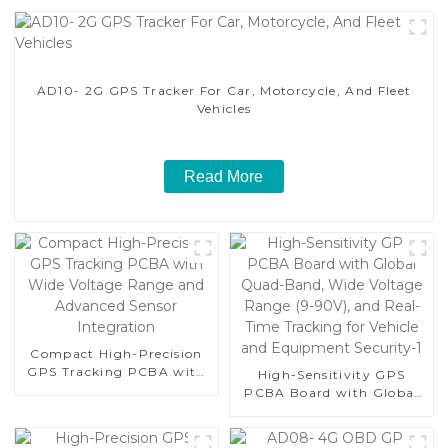
AD10- 2G GPS Tracker For Car, Motorcycle, And Fleet
Vehicles
Read More
Compact High-Precision
GPS Tracking PCBA with
High-Sensitivity GPS
Wide Voltage Range and
PCBA Board with Global
Advanced Sensor
Quad-Band, Wide Voltage
Integration
Range (9-90V), and Real-
Time Tracking for Vehicle