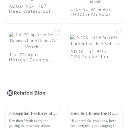
AD02- 4G- IP67
C10- 4G Wireless
Deep Waterproof
20000mAh Solar
Vehicle GPS Tracker
Battery Long
For Fleet
Standby Waterproof
Management
Animal GPS Tracker
AD06 - 4G 8Pin
J14- 2G 4pin
GPS Tracker For
Hottest Devices
Fleet Vehicle
For All kinds Of
Vehicles
Related Blog
7 Essential Features of the Best Auto GPS Tracking Device for Global Buyers
How to Choose the Right Vehicle GPS Tracking Device for Your Business Needs
Hey there! With everyone
Hey there! So, you know how
getting more serious about
fast everything is changing in