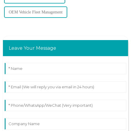
OEM Vehicle Fleet Management
Leave Your Message