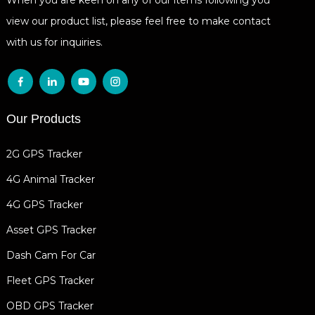
view our product list, please feel free to make contact
with us for inquiries.
Our Products
2G GPS Tracker
4G Animal Tracker
4G GPS Tracker
Asset GPS Tracker
Dash Cam For Car
Fleet GPS Tracker
OBD GPS Tracker