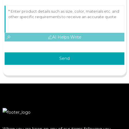
AI Helps Write
Send
When you are keen on any of our items following you