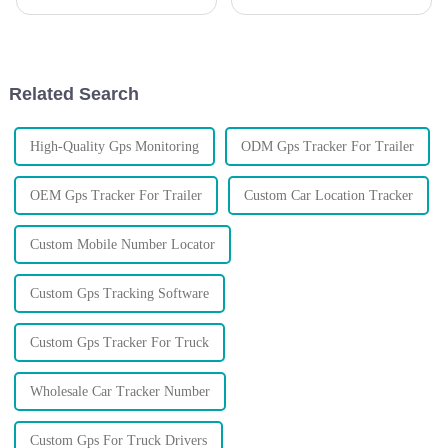
managing their vehicles and
business logistics and asset
securing their assets, it's super
management? Well, these days,
important to pick the right
having a reliable and efficient
Auto
Related Search
High-Quality Gps Monitoring
ODM Gps Tracker For Trailer
OEM Gps Tracker For Trailer
Custom Car Location Tracker
Custom Mobile Number Locator
Custom Gps Tracking Software
Custom Gps Tracker For Truck
Wholesale Car Tracker Number
Custom Gps For Truck Drivers