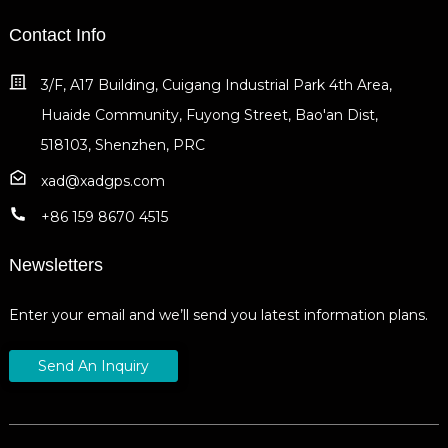
Contact Info
3/F, A17 Building, Cuigang Industrial Park 4th Area,
Huaide Community, Fuyong Street, Bao'an Dist,
518103, Shenzhen, PRC
xad@xadgps.com
+86 159 8670 4515
Newsletters
Enter your email and we’ll send you latest information plans.
Send An Inquiry