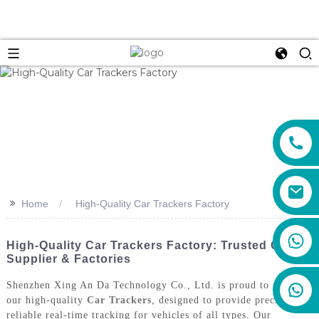
>>
Home
High-Quality Car Trackers Factory
+86 159 8670 4515
High-Quality Car Trackers Factory: Trusted ODM
Supplier & Factories
Shenzhen Xing An Da Technology Co., Ltd. is proud to present
our high-quality
Car Trackers
, designed to provide precise and
reliable real-time tracking for vehicles of all types. Our