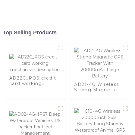
Top Selling Products
AD22C_POS credit
card working
AD21-4G Wireless
mechanism
Strong Magnetic
description
GPS Tracker With
20000mAh Large
Battery