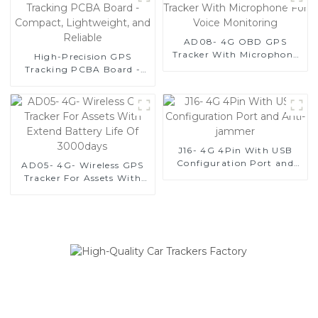
and Equipment Security-1
AD08- 4G OBD GPS
Tracker With Microphone
High-Precision GPS
For Voice Monitoring
Tracking PCBA Board -
Compact, Lightweight,
and Reliable
J16- 4G 4Pin With USB
Configuration Port and
AD05- 4G- Wireless GPS
Anti-jammer
Tracker For Assets With
Extend Battery Life Of
3000days