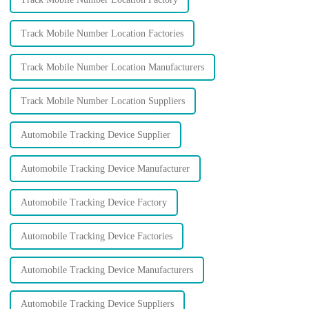
Track Mobile Number Location Factories
Track Mobile Number Location Manufacturers
Track Mobile Number Location Suppliers
Automobile Tracking Device Supplier
Automobile Tracking Device Manufacturer
Automobile Tracking Device Factory
Automobile Tracking Device Factories
Automobile Tracking Device Manufacturers
Automobile Tracking Device Suppliers