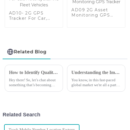
AD09 2G Asset
AD10- 2G GPS
Monitoring GPS
Tracker For Car,
Tracker
Motorcycle, And
Fleet Vehicles
Related Blog
How to Identify Quality Manufacturers for the Best Car Tracking Device with Market Insights
Understanding the Importance of Gps Tracking for Global Supply Chains
Hey there! So, let’s chat about
You know, in this fast-paced
something that’s becoming
global market we're all a part
super important these days –
of, managing your supply
reliable Car Tracking Devices.
chain effectively is super
With technology moving at
important if you want to stay
ahead
Related Search
Track Mobile Number Location Factory