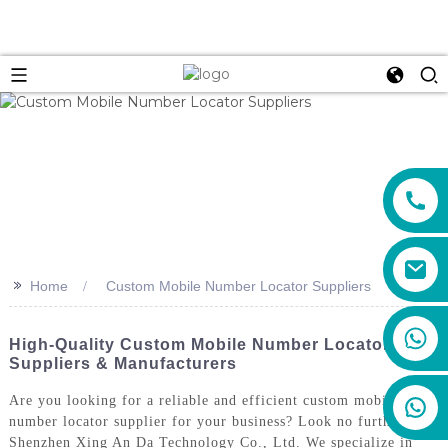
>>
Home
Custom Mobile Number Locator Suppliers
+86 159 8670 4515
High-Quality Custom Mobile Number Locator
Suppliers & Manufacturers
Are you looking for a reliable and efficient custom mobile
number locator supplier for your business? Look no further than
Shenzhen Xing An Da Technology Co., Ltd. We specialize in