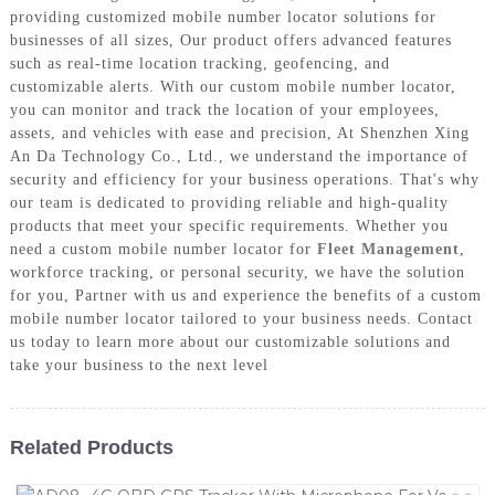
providing customized mobile number locator solutions for
businesses of all sizes, Our product offers advanced features
such as real-time location tracking, geofencing, and
customizable alerts. With our custom mobile number locator,
you can monitor and track the location of your employees,
assets, and vehicles with ease and precision, At Shenzhen Xing
An Da Technology Co., Ltd., we understand the importance of
security and efficiency for your business operations. That's why
our team is dedicated to providing reliable and high-quality
products that meet your specific requirements. Whether you
need a custom mobile number locator for
Fleet Management
,
workforce tracking, or personal security, we have the solution
for you, Partner with us and experience the benefits of a custom
mobile number locator tailored to your business needs. Contact
us today to learn more about our customizable solutions and
take your business to the next level
Related Products