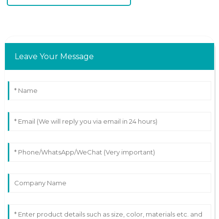
Leave Your Message