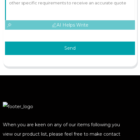
AI Helps Write
Send
When you are keen on any of our items following you
view our product list, please feel free to make contact