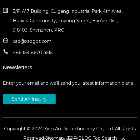
3/F, A17 Building, Cuigang Industrial Park 4th Area,
Huaide Community, Fuyong Street, Bao'an Dist,
518103, Shenzhen, PRC
xad@xadgps.com
+86 159 8670 4515
Newsletters
Enter your email and we’ll send you latest information plans.
Send An Inquiry
Copyright © 2024 Xing An Da Technology Co., Ltd. All Rights
Reserved
Sitemap,
TOP BLOG
Top Search
Leave Your Message