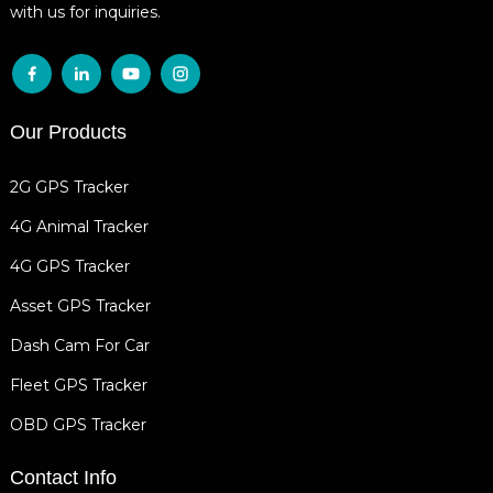
with us for inquiries.
Our Products
2G GPS Tracker
4G Animal Tracker
4G GPS Tracker
Asset GPS Tracker
Dash Cam For Car
Fleet GPS Tracker
OBD GPS Tracker
Contact Info