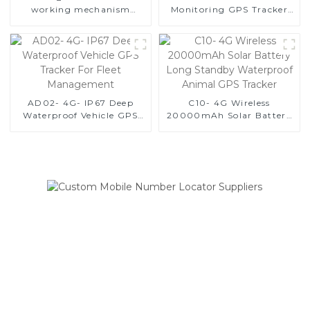
working mechanism
Monitoring GPS Tracker
description
with 3 Sizes Options
AD02- 4G- IP67 Deep
C10- 4G Wireless
Waterproof Vehicle GPS
20000mAh Solar Battery
Tracker For Fleet
Long Standby Waterproof
Management
Animal GPS Tracker