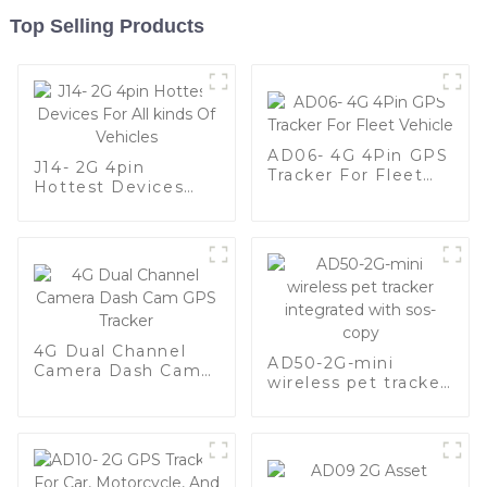
Top Selling Products
AD06- 4G 4Pin GPS
J14- 2G 4pin
Tracker For Fleet
Hottest Devices
Vehicle
For All kinds Of
Vehicles
4G Dual Channel
AD50-2G-mini
Camera Dash Cam
wireless pet tracker
GPS Tracker
integrated with sos-
copy