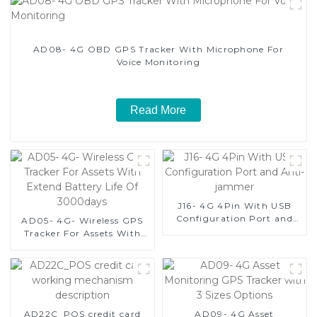
AD08- 4G OBD GPS Tracker With Microphone For
Voice Monitoring
Read More
J16- 4G 4Pin With USB
Configuration Port and
AD05- 4G- Wireless GPS
Anti-jammer
Tracker For Assets With
Extend Battery Life Of
3000days
AD22C_POS credit card
AD09- 4G Asset