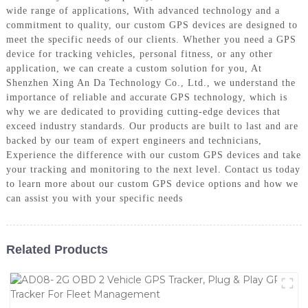
wide range of applications, With advanced technology and a
commitment to quality, our custom GPS devices are designed to
meet the specific needs of our clients. Whether you need a GPS
device for tracking vehicles, personal fitness, or any other
application, we can create a custom solution for you, At
Shenzhen Xing An Da Technology Co., Ltd., we understand the
importance of reliable and accurate GPS technology, which is
why we are dedicated to providing cutting-edge devices that
exceed industry standards. Our products are built to last and are
backed by our team of expert engineers and technicians,
Experience the difference with our custom GPS devices and take
your tracking and monitoring to the next level. Contact us today
to learn more about our custom GPS device options and how we
can assist you with your specific needs
Related Products