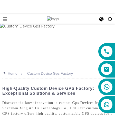
>>
Home
Custom Device Gps Factory
+86 159 8670 4515
High-Quality Custom Device GPS Factory:
Exceptional Solutions & Services
Discover the latest innovation in custom
Gps Device
s from
Shenzhen Xing An Da Technology Co., Ltd. Our custom device
GPS factory offers high-quality, customizable GPS devices for a