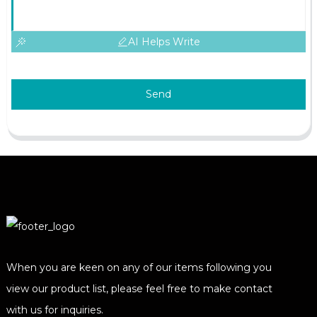
AI Helps Write
Send
When you are keen on any of our items following you
view our product list, please feel free to make contact
with us for inquiries.