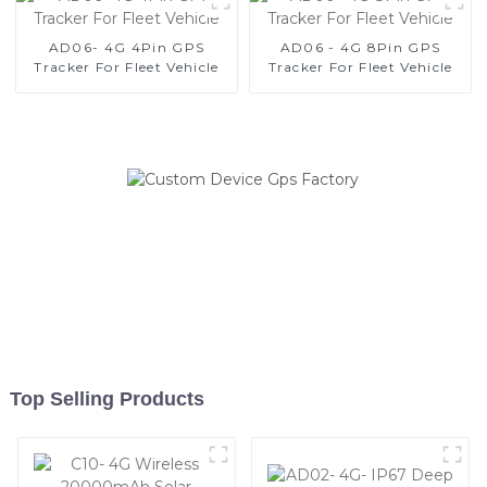
AD06- 4G 4Pin GPS
AD06 - 4G 8Pin GPS
Tracker For Fleet Vehicle
Tracker For Fleet Vehicle
Top Selling Products