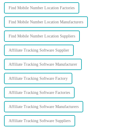
Find Mobile Number Location Factories
Find Mobile Number Location Manufacturers
Find Mobile Number Location Suppliers
Affiliate Tracking Software Supplier
Affiliate Tracking Software Manufacturer
Affiliate Tracking Software Factory
Affiliate Tracking Software Factories
Affiliate Tracking Software Manufacturers
Affiliate Tracking Software Suppliers