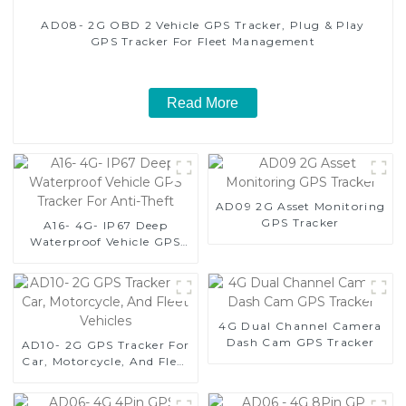
AD08- 2G OBD 2 Vehicle GPS Tracker, Plug & Play
GPS Tracker For Fleet Management
Read More
AD09 2G Asset Monitoring
GPS Tracker
A16- 4G- IP67 Deep
Waterproof Vehicle GPS
Tracker For Anti-Theft
4G Dual Channel Camera
Dash Cam GPS Tracker
AD10- 2G GPS Tracker For
Car, Motorcycle, And Fleet
Vehicles