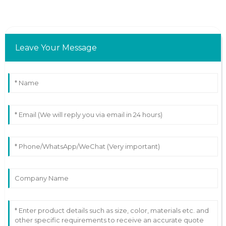
Leave Your Message