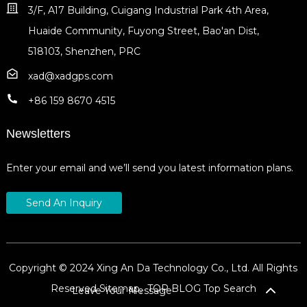
3/F, A17 Building, Cuigang Industrial Park 4th Area,
Huaide Community, Fuyong Street, Bao'an Dist,
518103, Shenzhen, PRC
xad@xadgps.com
+86 159 8670 4515
Newsletters
Enter your email and we’ll send you latest information plans.
Send An Inquiry
Copyright © 2024 Xing An Da Technology Co., Ltd. All Rights
Reserved
Sitemap,
TOP BLOG
Top Search
Leave Your Message