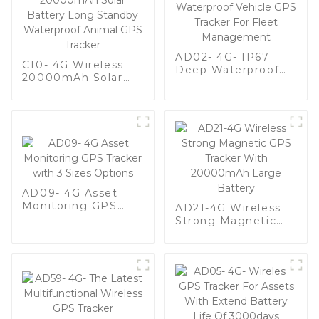
AD02- 4G- IP67
C10- 4G Wireless
Deep Waterproof
20000mAh Solar
Vehicle GPS Tracker
Battery Long
For Fleet
Standby Waterproof
Management
Animal GPS Tracker
AD09- 4G Asset
Monitoring GPS
AD21-4G Wireless
Tracker with 3 Sizes
Strong Magnetic
Options
GPS Tracker With
20000mAh Large
Battery