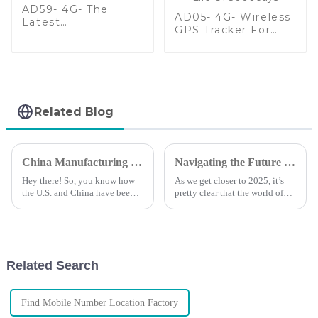
AD59- 4G- The
AD05- 4G- Wireless
Latest
GPS Tracker For
Multifunctional
Assets With Extend
Wireless GPS
Battery Life Of
Tracker
3000days
Related Blog
China Manufacturing Thrives Amid Tariff Battles with Best Mobile Tracker Free Solutions
Navigating the Future of GPS Tracking Technology and Market Trends by 2025
Hey there! So, you know how
As we get closer to 2025, it’s
the U.S. and China have been
pretty clear that the world of
going at it with those crazy
GPS tracking tech is on the
tariff battles? Well,
brink of some big changes.
surprisingly, the Chinese
With the rise of IoT and more
manufacturing
Related Search
Find Mobile Number Location Factory