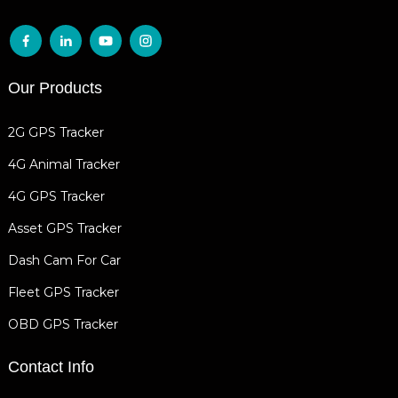
Our Products
2G GPS Tracker
4G Animal Tracker
4G GPS Tracker
Asset GPS Tracker
Dash Cam For Car
Fleet GPS Tracker
OBD GPS Tracker
Contact Info