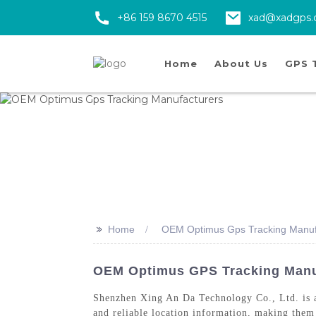
+86 159 8670 4515
xad@xadgps
Home
About Us
GPS 
>>
Home
OEM Optimus Gps Tracking Manuf
OEM Optimus GPS Tracking Manufa
Shenzhen Xing An Da Technology Co., Ltd. is
and reliable location information, making them 