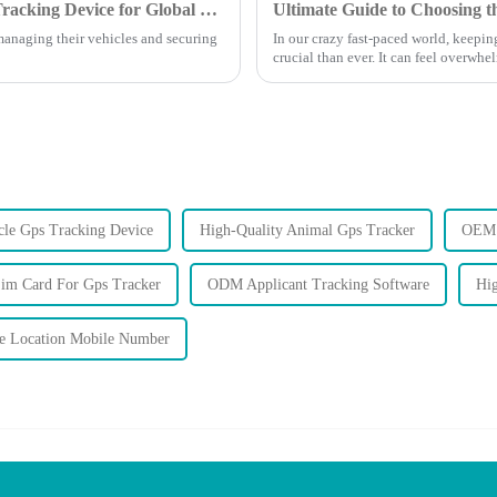
7 Essential Features of the Best Auto GPS Tracking Device for Global Buyers
managing their vehicles and securing
In our crazy fast-paced world, keepin
crucial than ever. It can feel overwhe
le Gps Tracking Device
High-Quality Animal Gps Tracker
OEM 
im Card For Gps Tracker
ODM Applicant Tracking Software
Hig
 Location Mobile Number