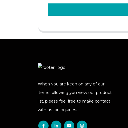
When you are keen on any of our
items following you view our product
list, please feel free to make contact
with us for inquiries.