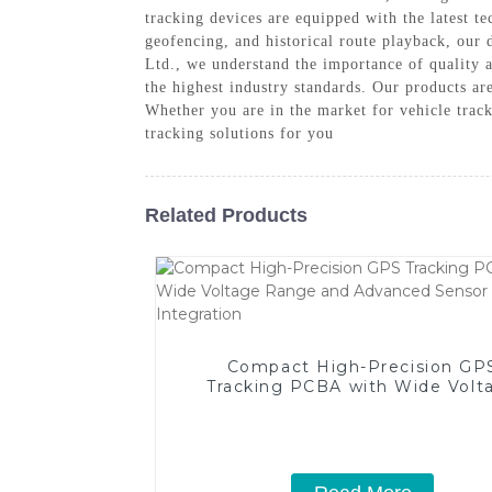
tracking devices are equipped with the latest t
geofencing, and historical route playback, our
Ltd., we understand the importance of quality 
the highest industry standards. Our products ar
Whether you are in the market for vehicle trac
tracking solutions for you
Related Products
Compact High-Precision GP
Tracking PCBA with Wide Volt
Range and Advanced Senso
Integration