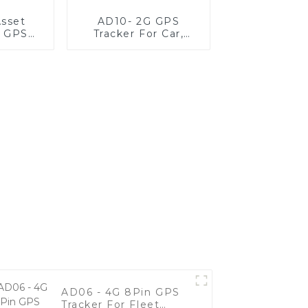
sset
AD10- 2G GPS
g GPS
Tracker For Car,
r
Motorcycle, And
Fleet Vehicles
AD06 - 4G 8Pin GPS
Tracker For Fleet