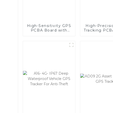
High-Sensitivity GPS
High-Precis
PCBA Board with
Tracking PCB
Global Quad-Band,
- Compa
Wide Voltage Range
Lightweigh
(9-90V), and Real-
Reliabl
Time Tracking for
Vehicle and
Equipment Security-
1