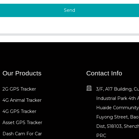
Send
Our Products
Contact Info
2G GPS Tracker
3/F, A17 Building, 
Industrial Park 4th 
4G Animal Tracker
Huaide Community
4G GPS Tracker
Fuyong Street, Bao
Asset GPS Tracker
Dist, 518103, Shenz
Dash Cam For Car
PRC