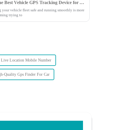
Ultimate Guide to Choosing the Best Vehicle GPS Tracking Device for Your Needs
g your vehicle fleet safe and running smoothly is more
lming trying to
Live Location Mobile Number
h-Quality Gps Finder For Car