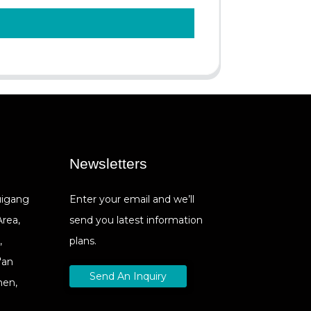
Newsletters
Cuigang
Enter your email and we’ll
Area,
send you latest information
,
plans.
'an
Send An Inquiry
hen,