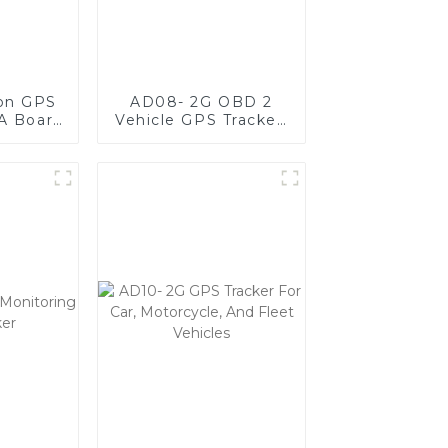
ion GPS
AD08- 2G OBD 2
A Board
Vehicle GPS Tracker,
ct,
Plug & Play GPS
t, and
Tracker For Fleet
e
Management