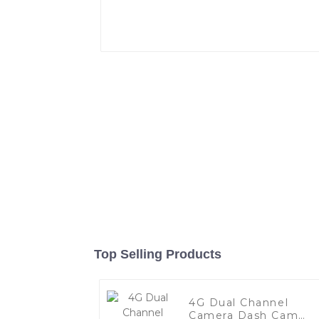
Top Selling Products
4G Dual Channel
Camera Dash Cam