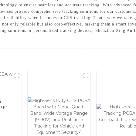
echnology to ensure seamless and accurate tracking. With advanced fe
 devices provide comprehensive tracking solutions for our custome
and reliability when it comes to GPS tracking. That's why we take g
e not only reliable but also cost-effective, making them a smart inv
king solutions or personalized tracking devices, Shenzhen Xing An
S
age
r