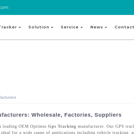
.com
Tracker
Solution
Service
News
Contact
acturers
cturers: Wholesale, Factories, Suppliers
 a leading OEM Optimus
Gps Tracking
manufacturer. Our GPS track
ideal for a wide range of applications including vehicle tracking, 