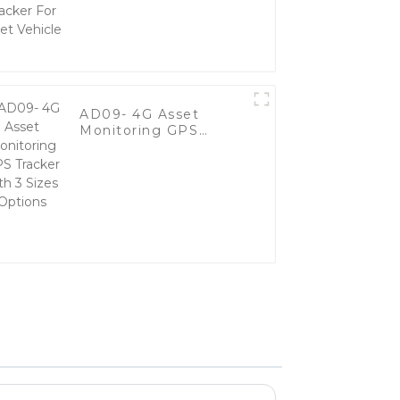
Vehicle
AD09- 4G Asset
Monitoring GPS
Tracker with 3 Sizes
Options