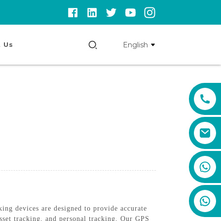
English
 Us
+86 159 8670 4515
ing devices are designed to provide accurate
asset tracking, and personal tracking, Our GPS