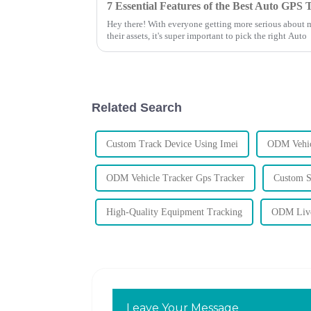
Hey there! With everyone getting more serious about 
their assets, it's super important to pick the right Auto
Related Search
Custom Track Device Using Imei
ODM Vehic
ODM Vehicle Tracker Gps Tracker
Custom S
High-Quality Equipment Tracking
ODM Live
Leave Your Message