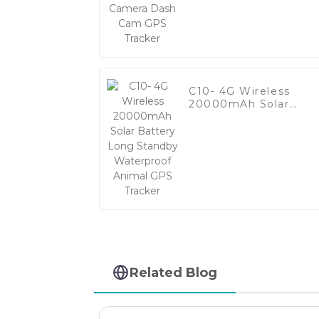
GPS Tracker
C10- 4G Wireless
20000mAh Solar
Battery Long Standb
Waterproof Animal
GPS Tracker
Related Blog