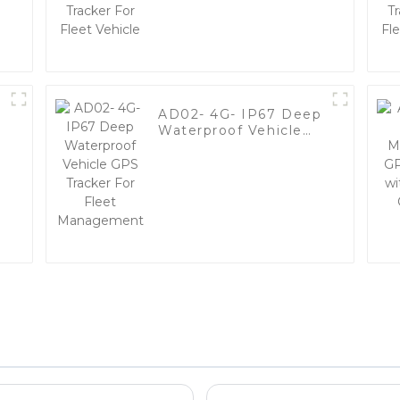
Vehicle
AD02- 4G- IP67 Deep
Waterproof Vehicle
y
GPS Tracker For Fleet
Management