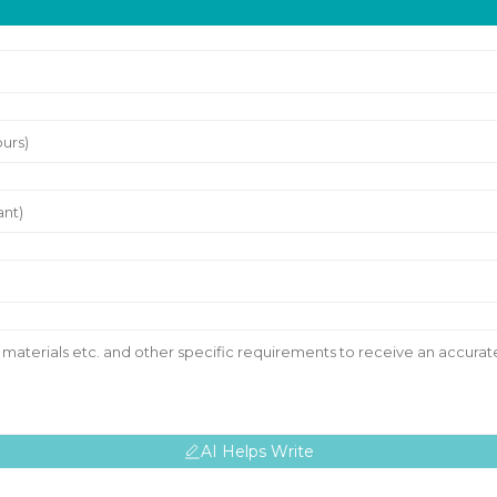
AI Helps Write