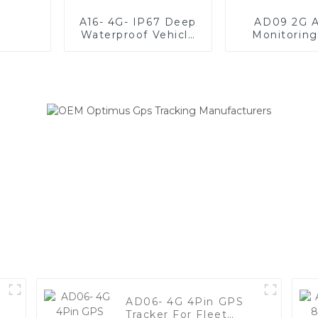
A16- 4G- IP67 Deep
AD09 2G A
Waterproof Vehicle
Monitorin
GPS Tracker For
Tracke
Anti-Theft
AD06- 4G 4Pin GPS
Tracker For Fleet