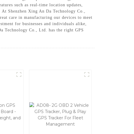
atures such as real-time location updates,
rs, At Shenzhen Xing An Da Technology Co.,
reat care in manufacturing our devices to meet
estment for businesses and individuals alike,
 Da Technology Co., Ltd. has the right GPS