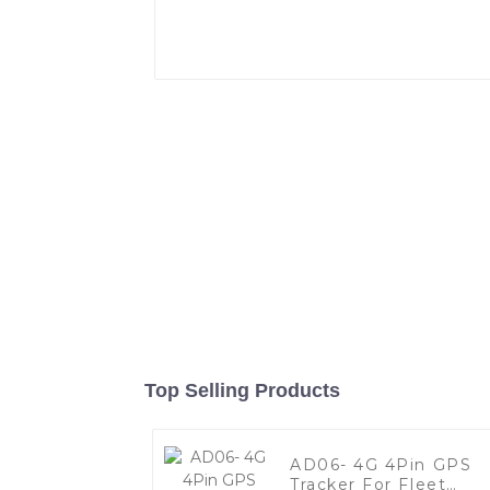
Top Selling Products
AD06- 4G 4Pin GPS
Tracker For Fleet