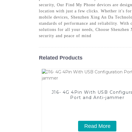
security, Our Find My Phone devices are designe
location with just a few clicks. Whether it's fo
mobile devices, Shenzhen Xing An Da Technolog
standards of performance and reliability. With 
solutions for all your needs, Choose Shenzhen
security and peace of mind
Related Products
J16- 4G 4Pin With USB Configur
Port and Anti-jammer
Read More