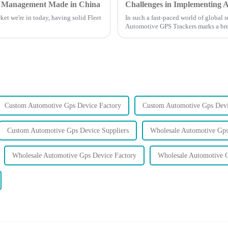
eet Management Made in China
ket we're in today, having solid Fleet
In such a fast-paced world of global 
Automotive GPS Trackers marks a br
Custom Automotive Gps Device Factory
Custom Automotive Gps Devi
Custom Automotive Gps Device Suppliers
Wholesale Automotive Gps
Wholesale Automotive Gps Device Factory
Wholesale Automotive G