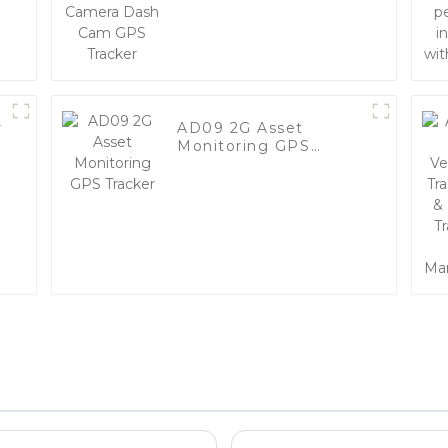
GPS Tracker
r
AD09 2G Asset
Monitoring GPS
Tracker