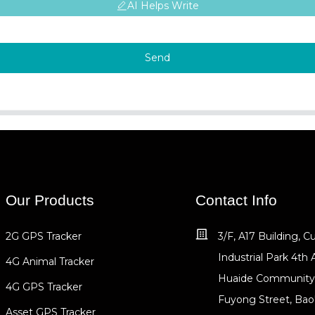
AI Helps Write
Send
Our Products
Contact Info
2G GPS Tracker
3/F, A17 Building, 
Industrial Park 4th 
4G Animal Tracker
Huaide Community
4G GPS Tracker
Fuyong Street, Bao
Asset GPS Tracker