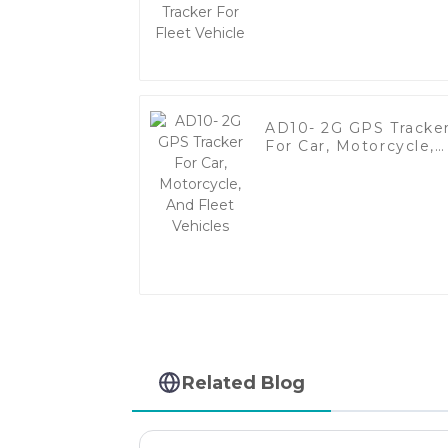
Vehicle
AD10- 2G GPS Tracke
For Car, Motorcycle,
And Fleet Vehicles
Related Blog