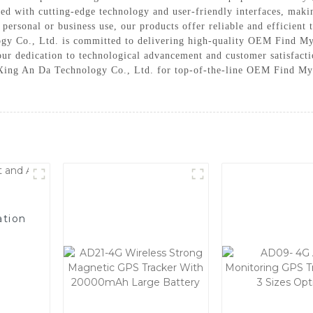
d with cutting-edge technology and user-friendly interfaces, makin
r personal or business use, our products offer reliable and efficient 
y Co., Ltd. is committed to delivering high-quality OEM Find My 
our dedication to technological advancement and customer satisfactio
 Xing An Da Technology Co., Ltd. for top-of-the-line OEM Find My 
ation