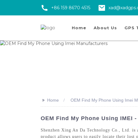
+86 159 8670 4515
xad@xadgps
Home
About Us
GPS 
>>
Home
OEM Find My Phone Using Imei M
OEM Find My Phone Using IMEI -
Shenzhen Xing An Da Technology Co., Ltd. is a
product allows users to easily locate their los