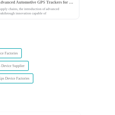
Challenges in Implementing Advanced Automotive GPS Trackers for Global Supply Chains
supply chains, the introduction of advanced
eakthrough innovation capable of
ce Factories
 Device Supplier
ps Device Factories