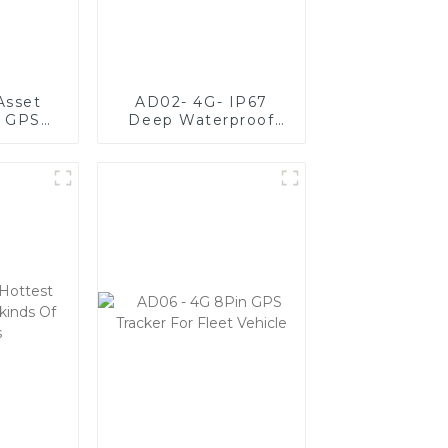
Asset
AD02- 4G- IP67
g GPS
Deep Waterproof
3 Sizes
Vehicle GPS Tracker
s
For Fleet
Management