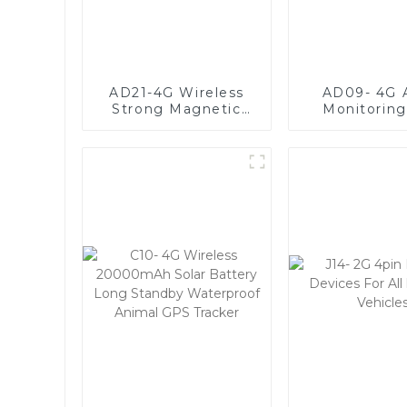
AD21-4G Wireless
AD09- 4G 
Strong Magnetic
Monitorin
GPS Tracker With
Tracker with 
20000mAh Large
Option
Battery