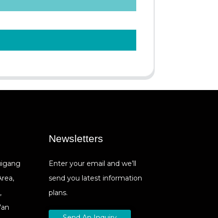
Newsletters
Cuigang
Enter your email and we’ll
Area,
send you latest information
,
plans.
'an
Send An Inquiry