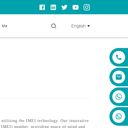
English
 Us
+86 159 8670 4515
utilizing the IMEI technology. Our innovative
ty (IMEI) number, providing peace of mind and