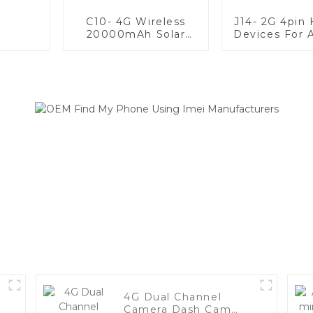
C10- 4G Wireless
J14- 2G 4pin
20000mAh Solar
Devices For A
Battery Long
Of Vehic
Standby Waterproof
Animal GPS Tracker
4G Dual Channel
Camera Dash Cam