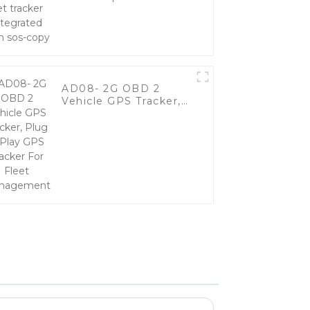
integrated with sos-
copy
AD08- 2G OBD 2
Vehicle GPS Tracker,
Plug & Play GPS
Tracker For Fleet
Management