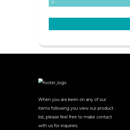
When you are keen on any of our
items following you view our product
list, please feel free to make contact
with us for inquiries.