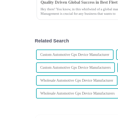
Quality Driven Global Success in Best Fl
Hey there! You know, in this whirlwind of a global mar
Management is crucial for any business that wants to
Related Search
Custom Automotive Gps Device Manufacturer
Custom Automotive Gps Device Manufacturers
Wholesale Automotive Gps Device Manufacturer
Wholesale Automotive Gps Device Manufacturers