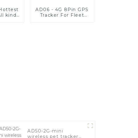
 Hottest
AD06 - 4G 8Pin GPS
ll kinds
Tracker For Fleet
les
Vehicle
AD50-2G-mini
wireless pet tracker