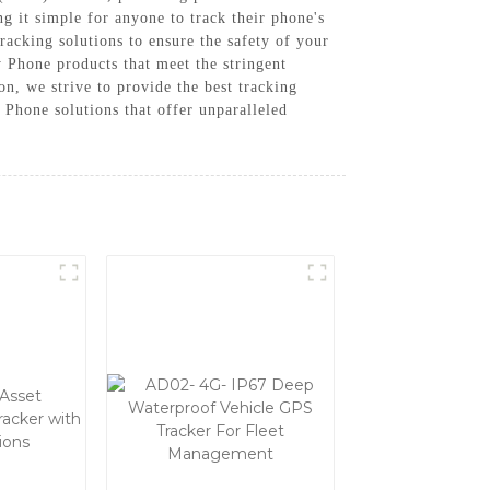
g it simple for anyone to track their phone's
tracking solutions to ensure the safety of your
Phone products that meet the stringent
n, we strive to provide the best tracking
Phone solutions that offer unparalleled