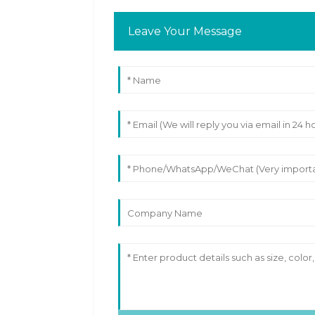
Leave Your Message