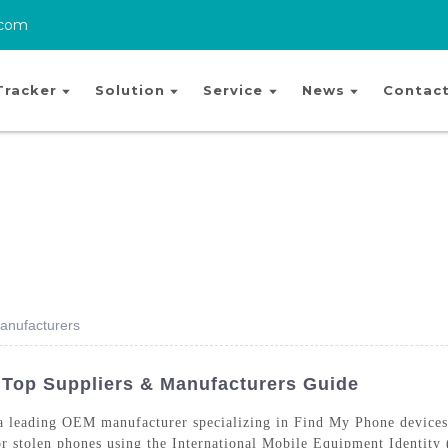
.com
Tracker
Solution
Service
News
Contact
anufacturers
 Top Suppliers & Manufacturers Guide
 leading OEM manufacturer specializing in Find My Phone devices 
t or stolen phones using the International Mobile Equipment Identi