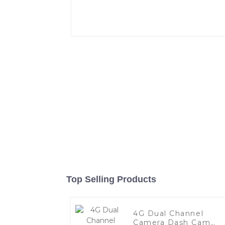
Top Selling Products
4G Dual Channel
Camera Dash Cam