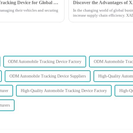
7 Essential Features of the Best Auto GPS Tracking Device for Global Buyers
managing their vehicles and securing
In the changing world of global busin
increase supply chain efficiency. X
ODM Automobile Tracking Device Factory
ODM Automobile Track
ODM Automobile Tracking Device Suppliers
High-Quality Automo
turer
High-Quality Automobile Tracking Device Factory
High-Qu
turers