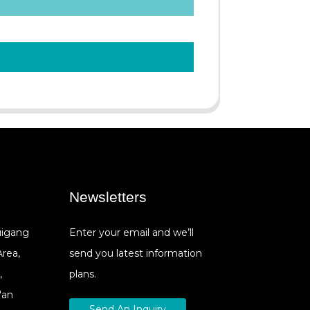
Newsletters
Cuigang
Enter your email and we’ll
Area,
send you latest information
,
plans.
'an
Send An Inquiry