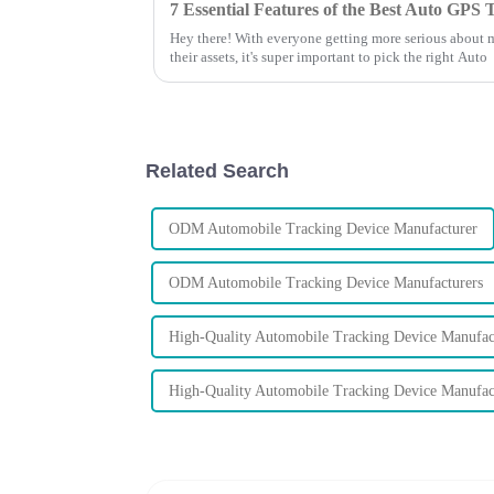
Hey there! With everyone getting more serious about 
their assets, it's super important to pick the right Auto
Related Search
ODM Automobile Tracking Device Manufacturer
ODM Automobile Tracking Device Manufacturers
High-Quality Automobile Tracking Device Manufac
High-Quality Automobile Tracking Device Manufac