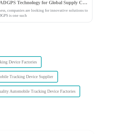
Discover the Advantages of XADGPS Technology for Global Supply Chain Efficiency
ess, companies are looking for innovative solutions to
ADGPS is one such
ing Device Factories
bile Tracking Device Supplier
ality Automobile Tracking Device Factories