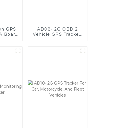
ion GPS
AD08- 2G OBD 2
A Board
Vehicle GPS Tracker,
ct,
Plug & Play GPS
t, and
Tracker For Fleet
e
Management