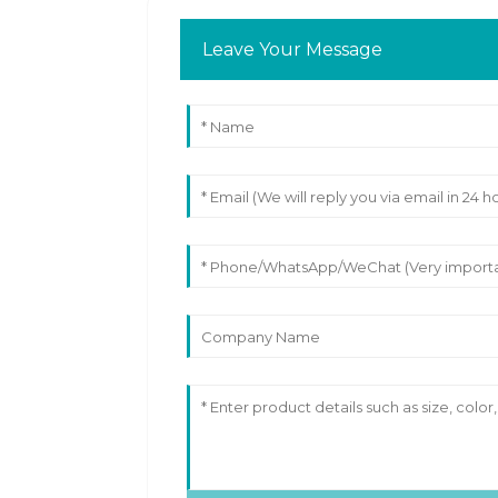
Leave Your Message