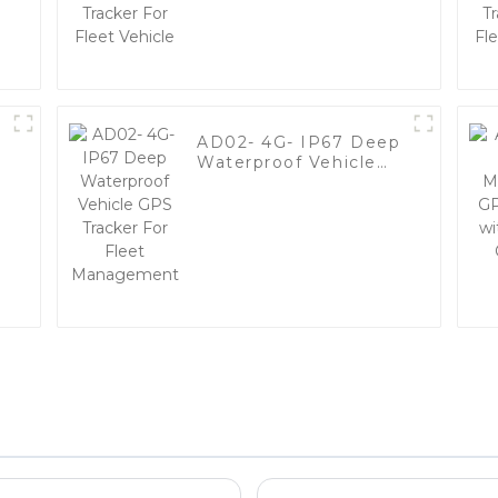
Vehicle
AD02- 4G- IP67 Deep
Waterproof Vehicle
y
GPS Tracker For Fleet
Management