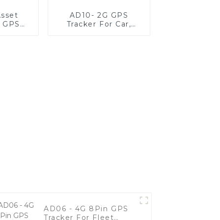
sset
AD10- 2G GPS
g GPS
Tracker For Car,
r
Motorcycle, And
Fleet Vehicles
AD06 - 4G 8Pin GPS
Tracker For Fleet