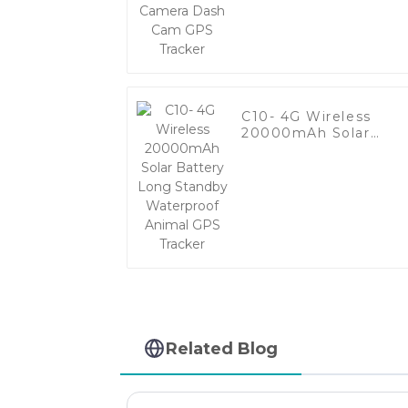
GPS Tracker
C10- 4G Wireless
20000mAh Solar
Battery Long Standb
Waterproof Animal
GPS Tracker
Related Blog