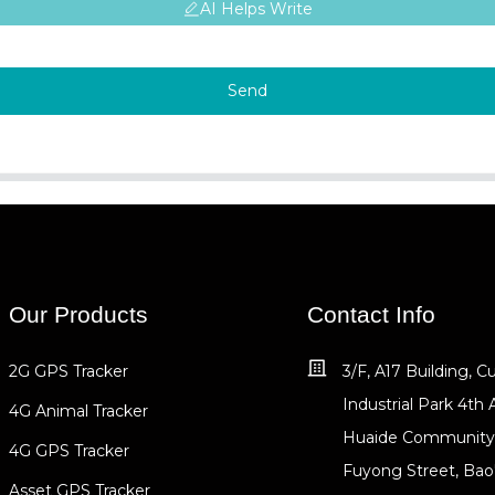
AI Helps Write
Send
Our Products
Contact Info
2G GPS Tracker
3/F, A17 Building, 
Industrial Park 4th 
4G Animal Tracker
Huaide Community
4G GPS Tracker
Fuyong Street, Bao
Asset GPS Tracker