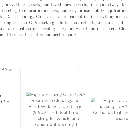
ng for vehicles, assets, and loved ones, ensuring that you always k
-fencing, live location updates, and easy-to-use mobile applications
 An Da Technology Co., Ltd., we are committed to providing our cus
nsuring that our GPS tracking solutions are reliable, accurate, and
ave a trusted partner keeping an eye on your important assets. C
he difference in quality and performance
S
age
r