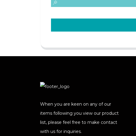
When you are keen on any of our
items following you view our product
list, please feel free to make contact
with us for inquiries.