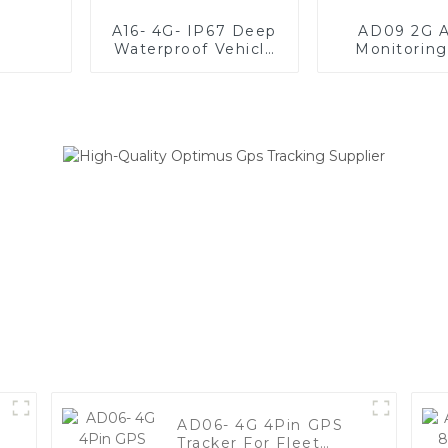
A16- 4G- IP67 Deep
AD09 2G A
Waterproof Vehicle
Monitorin
GPS Tracker For
Tracke
Anti-Theft
AD06- 4G 4Pin GPS
Tracker For Fleet