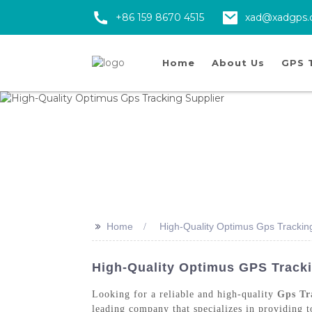
+86 159 8670 4515
xad@xadgps
Home
About Us
GPS 
>>
Home
High-Quality Optimus Gps Trackin
High-Quality Optimus GPS Tracki
Looking for a reliable and high-quality
Gps Tr
leading company that specializes in providing