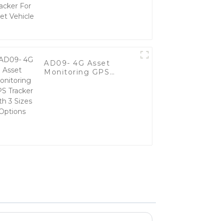
Vehicle
AD09- 4G Asset
Monitoring GPS
Tracker with 3 Sizes
Options