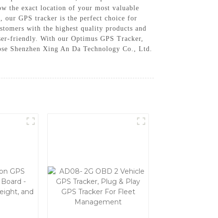
now the exact location of your most valuable
, our GPS tracker is the perfect choice for
tomers with the highest quality products and
 user-friendly. With our Optimus GPS Tracker,
hoose Shenzhen Xing An Da Technology Co., Ltd.