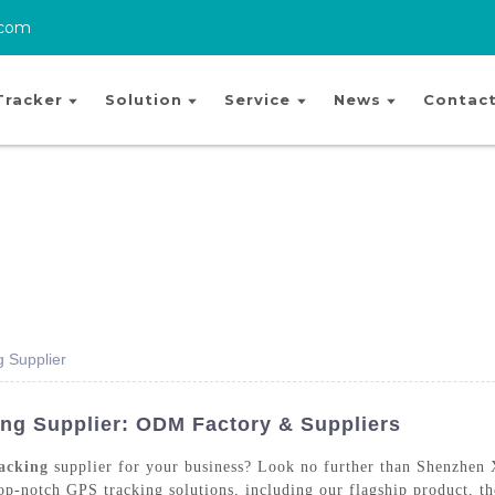
.com
Tracker
Solution
Service
News
Contact
g Supplier
ng Supplier: ODM Factory & Suppliers
acking
supplier for your business? Look no further than Shenzhen
 top-notch GPS tracking solutions, including our flagship product