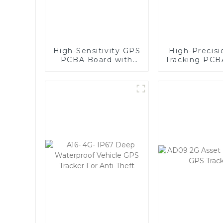
High-Sensitivity GPS
High-Precis
PCBA Board with
Tracking PCB
Global Quad-Band,
- Compa
Wide Voltage Range
Lightweigh
(9-90V), and Real-
Reliabl
Time Tracking for
Vehicle and
Equipment Security-
1