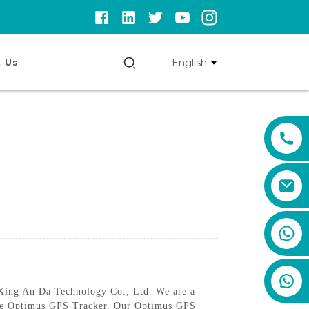
English
 Us
+86 159 8670 4515
 Xing An Da Technology Co., Ltd. We are a
, the Optimus GPS Tracker, Our Optimus GPS