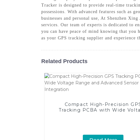
Tracker is designed to provide real-time tracki
possessions. With advanced features such as geo
businesses and personal use, At Shenzhen Xing
services. Our team of experts is dedicated to e
you can have peace of mind knowing that you h
as your GPS tracking supplier and experience t
Related Products
Compact High-Precision GP
Tracking PCBA with Wide Volt
Range and Advanced Senso
Integration