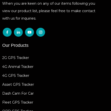
When you are keen on any of our items following you
view our product list, please feel free to make contact
with us for inquiries.
Our Products
2G GPS Tracker
4G Animal Tracker
4G GPS Tracker
Asset GPS Tracker
Dash Cam For Car
Fleet GPS Tracker