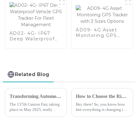
AD09- 4G Asset
AD02- 4G- IP67
Monitoring GPS
Deep Waterproof
Tracker with 3 Sizes
Vehicle GPS Tracker
Options
For Fleet
Management
Related Blog
Transforming Automotive GPS Device Opportunities at the 137th Canton Fair 2025
How to Choose the Right Vehicle GPS Tracking Device for Your Business Needs
The 137th Canton Fair, taking
Hey there! So, you know how
place in May 2025, really
fast everything is changing in
stood out as a huge deal for the
business logistics and asset
automotive industry—
management? Well, these days,
especially when we talk about
having a reliable and efficient