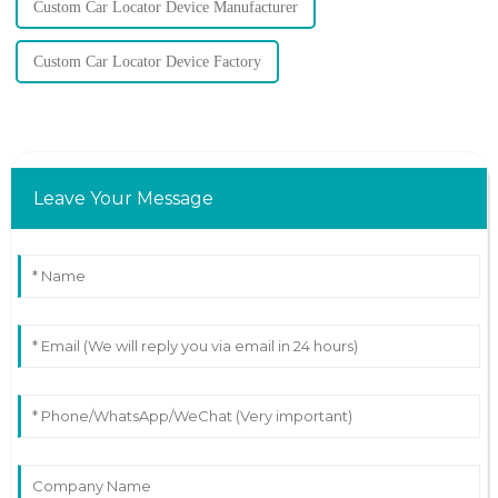
Custom Car Locator Device Manufacturer
Custom Car Locator Device Factory
Leave Your Message