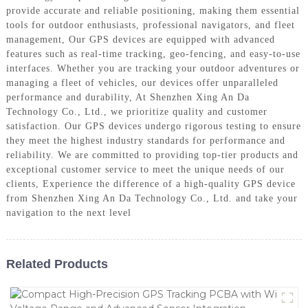
provide accurate and reliable positioning, making them essential
tools for outdoor enthusiasts, professional navigators, and fleet
management, Our GPS devices are equipped with advanced
features such as real-time tracking, geo-fencing, and easy-to-use
interfaces. Whether you are tracking your outdoor adventures or
managing a fleet of vehicles, our devices offer unparalleled
performance and durability, At Shenzhen Xing An Da
Technology Co., Ltd., we prioritize quality and customer
satisfaction. Our GPS devices undergo rigorous testing to ensure
they meet the highest industry standards for performance and
reliability. We are committed to providing top-tier products and
exceptional customer service to meet the unique needs of our
clients, Experience the difference of a high-quality GPS device
from Shenzhen Xing An Da Technology Co., Ltd. and take your
navigation to the next level
Related Products