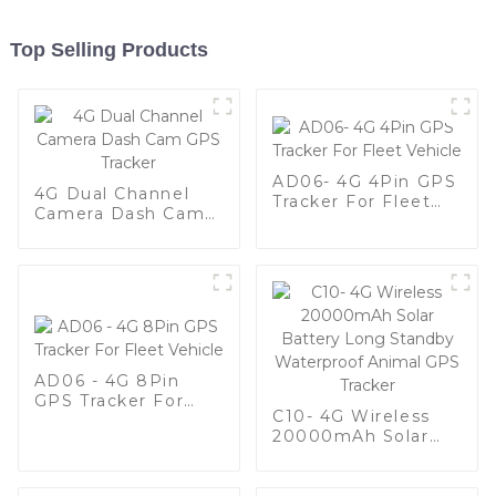
Top Selling Products
AD06- 4G 4Pin GPS
4G Dual Channel
Tracker For Fleet
Camera Dash Cam
Vehicle
GPS Tracker
AD06 - 4G 8Pin
GPS Tracker For
C10- 4G Wireless
Fleet Vehicle
20000mAh Solar
Battery Long
Standby Waterproof
Animal GPS Tracker