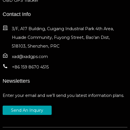
OBD GPS Tracker
Contact Info
3/F, A17 Building, Cuigang Industrial Park 4th Area,
Huaide Community, Fuyong Street, Bao'an Dist,
518103, Shenzhen, PRC
xad@xadgps.com
+86 159 8670 4515
Newsletters
Enter your email and we’ll send you latest information plans.
Send An Inquiry