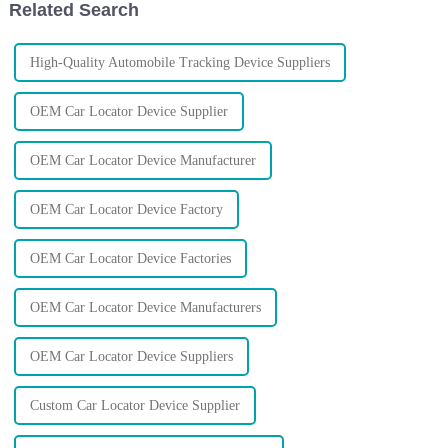
Related Search
High-Quality Automobile Tracking Device Suppliers
OEM Car Locator Device Supplier
OEM Car Locator Device Manufacturer
OEM Car Locator Device Factory
OEM Car Locator Device Factories
OEM Car Locator Device Manufacturers
OEM Car Locator Device Suppliers
Custom Car Locator Device Supplier