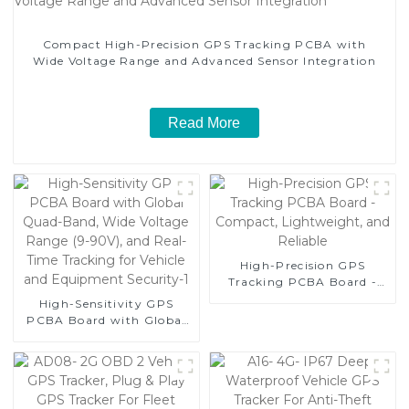
Compact High-Precision GPS Tracking PCBA with
Wide Voltage Range and Advanced Sensor Integration
Read More
High-Precision GPS
Tracking PCBA Board -
Compact, Lightweight,
High-Sensitivity GPS
and Reliable
PCBA Board with Global
Quad-Band, Wide Voltage
Range (9-90V), and Real-
Time Tracking for Vehicle
and Equipment Security-1