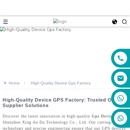
>>
Home
High-Quality Device Gps Factory
+86 159 8670 4515
High-Quality Device GPS Factory: Trusted OEM
Supplier Solutions
Discover the latest innovation in high-quality
Gps Devices
from
Shenzhen Xing An Da Technology Co., Ltd. Our cutting-edge
technology and precise engineering ensure that our GPS devices