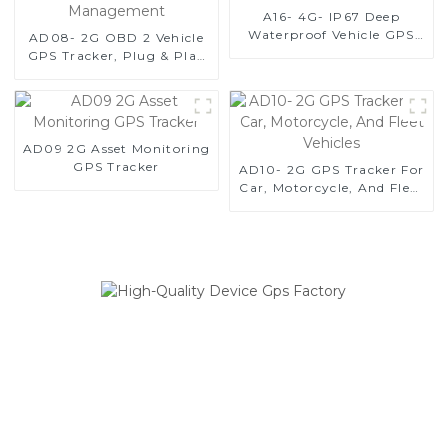
A16- 4G- IP67 Deep
Waterproof Vehicle GPS
AD08- 2G OBD 2 Vehicle
Tracker For Anti-Theft
GPS Tracker, Plug & Play
GPS Tracker For Fleet
Management
AD09 2G Asset Monitoring
GPS Tracker
AD10- 2G GPS Tracker For
Car, Motorcycle, And Fleet
Vehicles