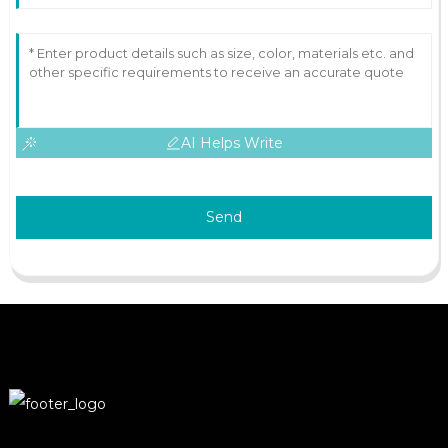
AI Helps Write
Send