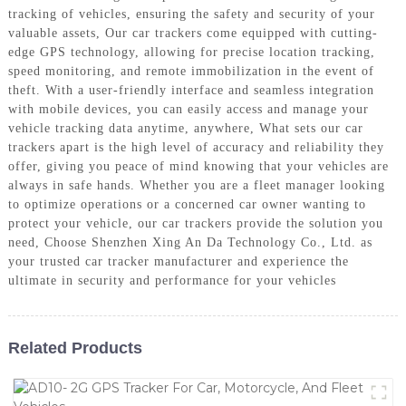
tracking of vehicles, ensuring the safety and security of your
valuable assets, Our car trackers come equipped with cutting-
edge GPS technology, allowing for precise location tracking,
speed monitoring, and remote immobilization in the event of
theft. With a user-friendly interface and seamless integration
with mobile devices, you can easily access and manage your
vehicle tracking data anytime, anywhere, What sets our car
trackers apart is the high level of accuracy and reliability they
offer, giving you peace of mind knowing that your vehicles are
always in safe hands. Whether you are a fleet manager looking
to optimize operations or a concerned car owner wanting to
protect your vehicle, our car trackers provide the solution you
need, Choose Shenzhen Xing An Da Technology Co., Ltd. as
your trusted car tracker manufacturer and experience the
ultimate in security and performance for your vehicles
Related Products