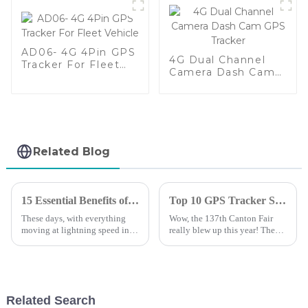
AD06- 4G 4Pin GPS
4G Dual Channel
Tracker For Fleet
Camera Dash Cam
Vehicle
GPS Tracker
Related Blog
15 Essential Benefits of Gps Tracking System for Global Buyers in 2023
Top 10 GPS Tracker Solution Providers from China at the 137th Canton Fair
These days, with everything
Wow, the 137th Canton Fair
moving at lightning speed in
really blew up this year! They
the global market, having solid
had over 288,938 buyers from
tracking solutions is more
219 countries and regions—
important than ever. That’s
can you believe that? That’s a
where
17.3%
Related Search