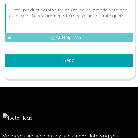
AI Helps Write
Send
When you are keen on any of our items following you