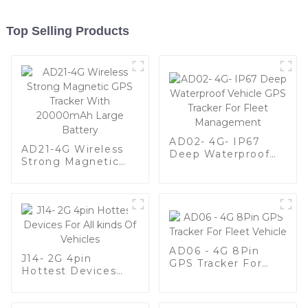
Top Selling Products
AD02- 4G- IP67
AD21-4G Wireless
Deep Waterproof
Strong Magnetic
Vehicle GPS Tracker
GPS Tracker With
For Fleet
20000mAh Large
Management
Battery
AD06 - 4G 8Pin
J14- 2G 4pin
GPS Tracker For
Hottest Devices
Fleet Vehicle
For All kinds Of
Vehicles