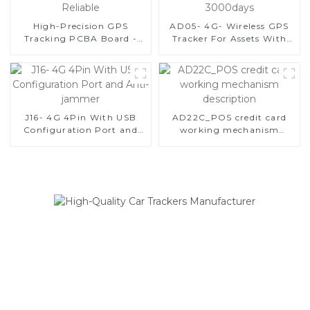
High-Precision GPS
AD05- 4G- Wireless GPS
Tracking PCBA Board -
Tracker For Assets With
Compact, Lightweight,
Extend Battery Life Of
and Reliable
3000days
J16- 4G 4Pin With USB
AD22C_POS credit card
Configuration Port and
working mechanism
Anti-jammer
description