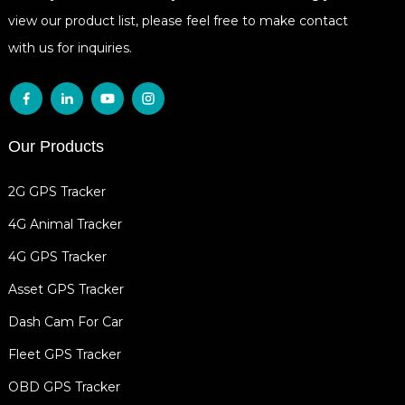
view our product list, please feel free to make contact
with us for inquiries.
Our Products
2G GPS Tracker
4G Animal Tracker
4G GPS Tracker
Asset GPS Tracker
Dash Cam For Car
Fleet GPS Tracker
OBD GPS Tracker