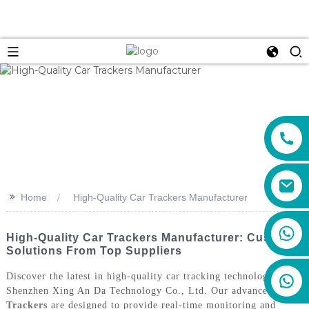
>>
Home
High-Quality Car Trackers Manufacturer
+86 159 8670 4515
High-Quality Car Trackers Manufacturer: Custom
Solutions From Top Suppliers
Discover the latest in high-quality car tracking technology with
Shenzhen Xing An Da Technology Co., Ltd. Our advanced
Car
Trackers
are designed to provide real-time monitoring and