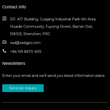
Contact Info
3/F, A17 Building, Cuigang Industrial Park 4th Area,
Huaide Community, Fuyong Street, Bao'an Dist,
518103, Shenzhen, PRC
xad@xadgps.com
+86 159 8670 4515
Newsletters
Enter your email and we’ll send you latest information plans.
Send An Inquiry