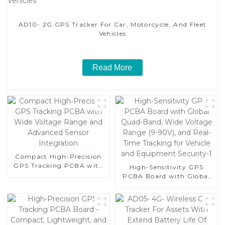
AD10- 2G GPS Tracker For Car, Motorcycle, And Fleet
Vehicles
Read More
Compact High-Precision
GPS Tracking PCBA with
High-Sensitivity GPS
Wide Voltage Range and
PCBA Board with Global
Advanced Sensor
Quad-Band, Wide Voltage
Integration
Range (9-90V), and Real-
Time Tracking for Vehicle
and Equipment Security-1