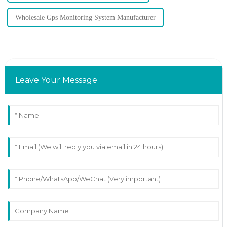
Wholesale Gps Monitoring System Manufacturer
Leave Your Message