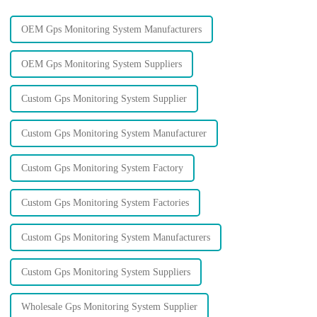
OEM Gps Monitoring System Manufacturers
OEM Gps Monitoring System Suppliers
Custom Gps Monitoring System Supplier
Custom Gps Monitoring System Manufacturer
Custom Gps Monitoring System Factory
Custom Gps Monitoring System Factories
Custom Gps Monitoring System Manufacturers
Custom Gps Monitoring System Suppliers
Wholesale Gps Monitoring System Supplier