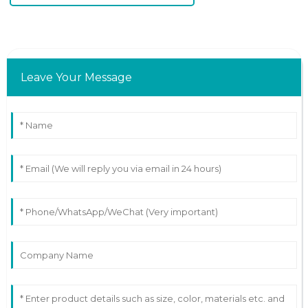
Leave Your Message