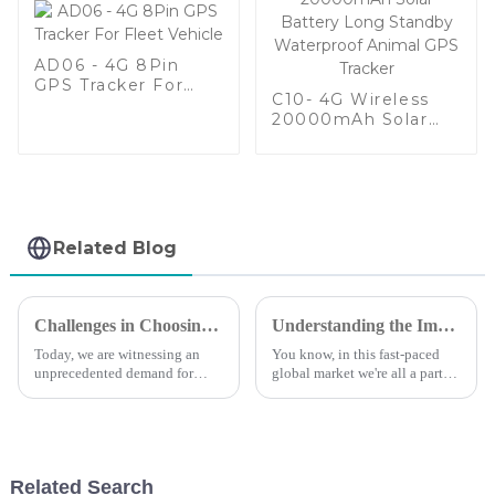
AD06 - 4G 8Pin
GPS Tracker For
C10- 4G Wireless
Fleet Vehicle
20000mAh Solar
Battery Long
Standby Waterproof
Animal GPS Tracker
Related Blog
Challenges in Choosing the Right Small Gps Tracker for Your Needs
Understanding the Importance of Gps Tracking for Global Supply Chains
Today, we are witnessing an
You know, in this fast-paced
unprecedented demand for
global market we're all a part
tracking solutions&quot; For
of, managing your supply
personal and business
chain effectively is super
applications, the small GPS
important if you want to stay
trackers have become
ahead
Related Search