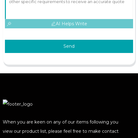
AI Helps Write
Send
When you are keen on any of our items following you
view our product list, please feel free to make contact