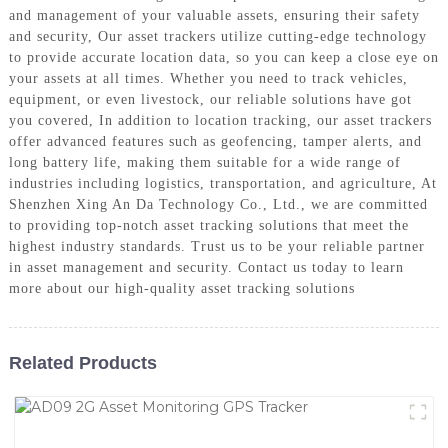
and management of your valuable assets, ensuring their safety
and security, Our asset trackers utilize cutting-edge technology
to provide accurate location data, so you can keep a close eye on
your assets at all times. Whether you need to track vehicles,
equipment, or even livestock, our reliable solutions have got
you covered, In addition to location tracking, our asset trackers
offer advanced features such as geofencing, tamper alerts, and
long battery life, making them suitable for a wide range of
industries including logistics, transportation, and agriculture, At
Shenzhen Xing An Da Technology Co., Ltd., we are committed
to providing top-notch asset tracking solutions that meet the
highest industry standards. Trust us to be your reliable partner
in asset management and security. Contact us today to learn
more about our high-quality asset tracking solutions
Related Products