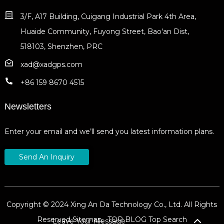
3/F, A17 Building, Cuigang Industrial Park 4th Area,
Huaide Community, Fuyong Street, Bao'an Dist,
518103, Shenzhen, PRC
xad@xadgps.com
+86 159 8670 4515
Newsletters
Enter your email and we’ll send you latest information plans.
Send An Inquiry
Copyright © 2024 Xing An Da Technology Co., Ltd. All Rights
Reserved
Sitemap,
TOP BLOG
Top Search
Leave Your Message