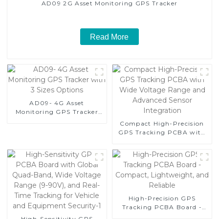
AD09 2G Asset Monitoring GPS Tracker
Read More
AD09- 4G Asset
Monitoring GPS Tracker
with 3 Sizes Options
Compact High-Precision
GPS Tracking PCBA with
Wide Voltage Range and
Advanced Sensor
Integration
High-Precision GPS
Tracking PCBA Board -
Compact, Lightweight,
High-Sensitivity GPS