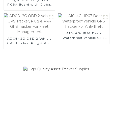
and Reliable
PCBA Board with Global
Quad-Band, Wide Voltage
Range (9-90V), and Real-
Time Tracking for Vehicle
and Equipment Security-1
A16- 4G- IP67 Deep
Waterproof Vehicle GPS
AD08- 2G OBD 2 Vehicle
Tracker For Anti-Theft
GPS Tracker, Plug & Play
GPS Tracker For Fleet
Management