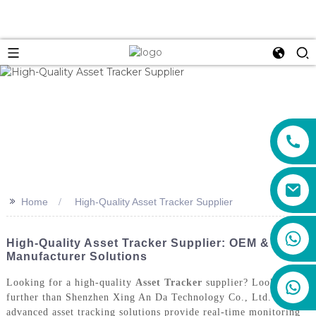
>>
Home
High-Quality Asset Tracker Supplier
+86 159 8670 4515
High-Quality Asset Tracker Supplier: OEM &
Manufacturer Solutions
Looking for a high-quality
Asset Tracker
supplier? Look no
further than Shenzhen Xing An Da Technology Co., Ltd. Our
advanced asset tracking solutions provide real-time monitoring