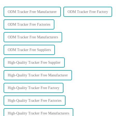
ODM Tracker Free Manufacturer
ODM Tracker Free Factory
ODM Tracker Free Factories
ODM Tracker Free Manufacturers
ODM Tracker Free Suppliers
High-Quality Tracker Free Supplier
High-Quality Tracker Free Manufacturer
High-Quality Tracker Free Factory
High-Quality Tracker Free Factories
High-Quality Tracker Free Manufacturers