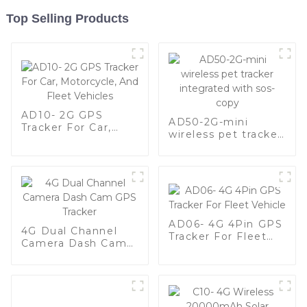
Top Selling Products
AD10- 2G GPS
AD50-2G-mini
Tracker For Car,
wireless pet tracker
Motorcycle, And
integrated with sos-
Fleet Vehicles
copy
AD06- 4G 4Pin GPS
4G Dual Channel
Tracker For Fleet
Camera Dash Cam
Vehicle
GPS Tracker