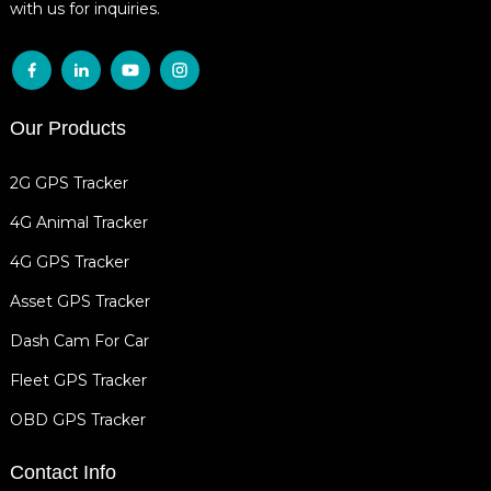
with us for inquiries.
Our Products
2G GPS Tracker
4G Animal Tracker
4G GPS Tracker
Asset GPS Tracker
Dash Cam For Car
Fleet GPS Tracker
OBD GPS Tracker
Contact Info