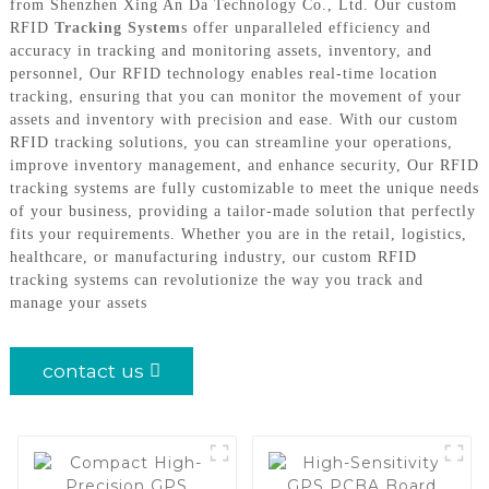
from Shenzhen Xing An Da Technology Co., Ltd. Our custom
RFID
Tracking System
s offer unparalleled efficiency and
accuracy in tracking and monitoring assets, inventory, and
personnel, Our RFID technology enables real-time location
tracking, ensuring that you can monitor the movement of your
assets and inventory with precision and ease. With our custom
RFID tracking solutions, you can streamline your operations,
improve inventory management, and enhance security, Our RFID
tracking systems are fully customizable to meet the unique needs
of your business, providing a tailor-made solution that perfectly
fits your requirements. Whether you are in the retail, logistics,
healthcare, or manufacturing industry, our custom RFID
tracking systems can revolutionize the way you track and
manage your assets
contact us