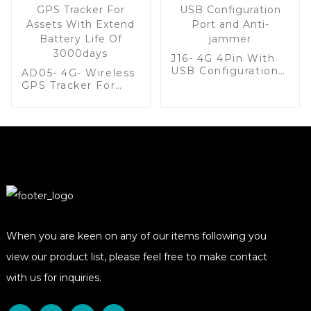
J16- 4G 4Pin With
USB Configuration
AD05- 4G- Wireless
Port and Anti-
GPS Tracker For
jammer
Assets With Extend
Battery Life Of
3000days
When you are keen on any of our items following you
view our product list, please feel free to make contact
with us for inquiries.