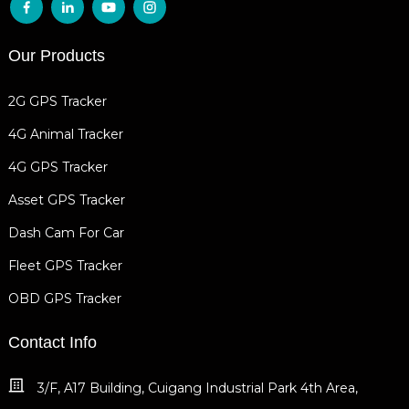
Our Products
2G GPS Tracker
4G Animal Tracker
4G GPS Tracker
Asset GPS Tracker
Dash Cam For Car
Fleet GPS Tracker
OBD GPS Tracker
Contact Info
3/F, A17 Building, Cuigang Industrial Park 4th Area,