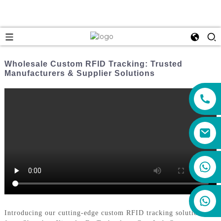
Wholesale Custom RFID Tracking: Trusted
Manufacturers & Supplier Solutions
+86 159 8670 4515
Introducing our cutting-edge custom RFID tracking solutions