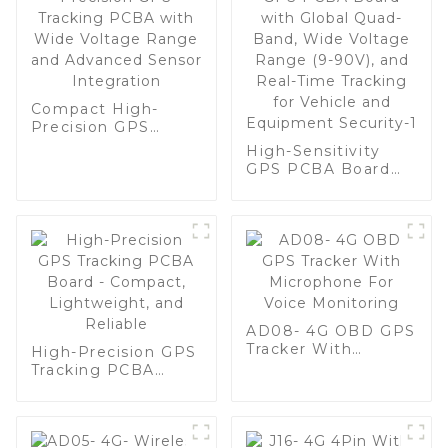
Compact High-
Precision GPS
Tracking PCBA with
High-Sensitivity
Wide Voltage
GPS PCBA Board
Range and
with Global Quad-
Advanced Sensor
Band, Wide Voltage
Integration
Range (9-90V), and
Real-Time Tracking
for Vehicle and
Equipment
Security-1
AD08- 4G OBD GPS
Tracker With
High-Precision GPS
Microphone For
Tracking PCBA
Voice Monitoring
Board - Compact,
Lightweight, and
Reliable