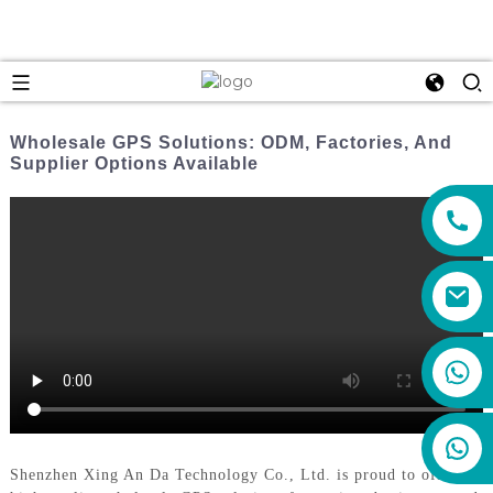
Wholesale GPS Solutions: ODM, Factories, And
Supplier Options Available
+86 159 8670 4515
Shenzhen Xing An Da Technology Co., Ltd. is proud to offer