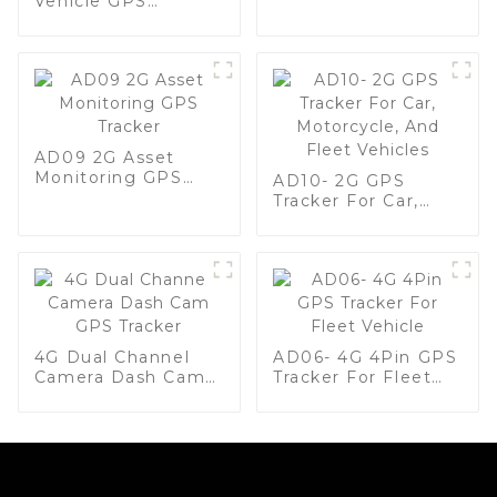
Vehicle GPS
Anti-Theft
Tracker, Plug & Play
GPS Tracker For
Fleet Management
AD09 2G Asset
Monitoring GPS
AD10- 2G GPS
Tracker
Tracker For Car,
Motorcycle, And
Fleet Vehicles
4G Dual Channel
AD06- 4G 4Pin GPS
Camera Dash Cam
Tracker For Fleet
GPS Tracker
Vehicle