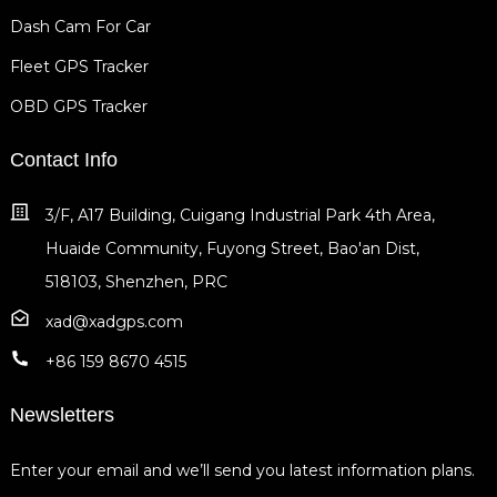
Dash Cam For Car
Fleet GPS Tracker
OBD GPS Tracker
Contact Info
3/F, A17 Building, Cuigang Industrial Park 4th Area,
Huaide Community, Fuyong Street, Bao'an Dist,
518103, Shenzhen, PRC
xad@xadgps.com
+86 159 8670 4515
Newsletters
Enter your email and we’ll send you latest information plans.