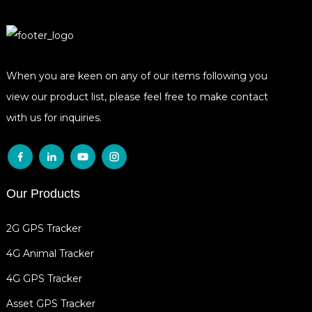
When you are keen on any of our items following you
view our product list, please feel free to make contact
with us for inquiries.
Our Products
2G GPS Tracker
4G Animal Tracker
4G GPS Tracker
Asset GPS Tracker