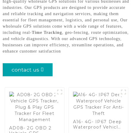
high-quality wholesale GPS solutions for various businesses and
industries. Our GPS products are designed to provide accurate
and reliable tracking and navigation services, making them
essential for fleet management, logistics, and personal use, Our
wholesale GPS solutions come with a wide range of features,
including real-
Time Tracking
, geo-fencing, route optimization,
and vehicle diagnostics. With our advanced GPS technology,
businesses can improve efficiency, streamline operations, and
enhance customer satisfaction
contact us
A16- 4G- IP67 Deep
Waterproof Vehicle
AD08- 2G OBD 2
GPS Tracker For