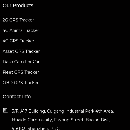
Our Products
2G GPS Tracker
4G Animal Tracker
4G GPS Tracker
Asset GPS Tracker
Dash Cam For Car
Fleet GPS Tracker
OBD GPS Tracker
Contact Info
3/F, A17 Building, Cuigang Industrial Park 4th Area,
Huaide Community, Fuyong Street, Bao'an Dist,
518103, Shenzhen, PRC