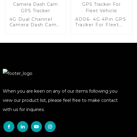
4G Dual Channel
AD06- 4G 4Pin GPS
Camera Dash Cam
Tracker For Fleet
GPS Tracker
Vehicle
When you are keen on any of our items following you
view our product list, please feel free to make contact
with us for inquiries.