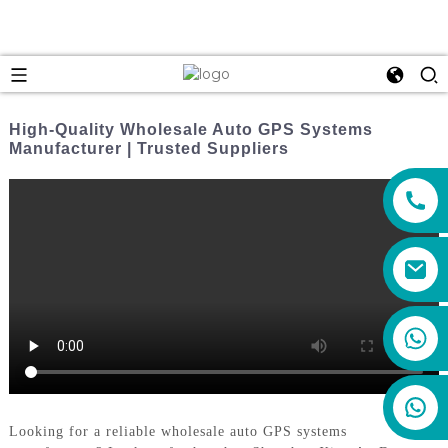
High-Quality Wholesale Auto GPS Systems
Manufacturer | Trusted Suppliers
+86 159 8670 4515
Looking for a reliable wholesale auto GPS systems