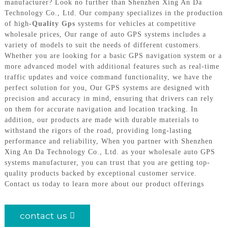
manufacturer? Look no further than Shenzhen Xing An Da
Technology Co., Ltd. Our company specializes in the production
of high-
Quality Gps
systems for vehicles at competitive
wholesale prices, Our range of auto GPS systems includes a
variety of models to suit the needs of different customers.
Whether you are looking for a basic GPS navigation system or a
more advanced model with additional features such as real-time
traffic updates and voice command functionality, we have the
perfect solution for you, Our GPS systems are designed with
precision and accuracy in mind, ensuring that drivers can rely
on them for accurate navigation and location tracking. In
addition, our products are made with durable materials to
withstand the rigors of the road, providing long-lasting
performance and reliability, When you partner with Shenzhen
Xing An Da Technology Co., Ltd. as your wholesale auto GPS
systems manufacturer, you can trust that you are getting top-
quality products backed by exceptional customer service.
Contact us today to learn more about our product offerings
contact us