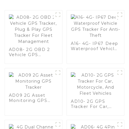
A16- 4G- IP67 Deep
Waterproof Vehicle
AD08- 2G OBD 2
GPS Tracker For
Vehicle GPS
Anti-Theft
Tracker, Plug & Play
GPS Tracker For
Fleet Management
AD09 2G Asset
Monitoring GPS
AD10- 2G GPS
Tracker
Tracker For Car,
Motorcycle, And
Fleet Vehicles