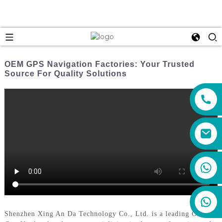
OEM GPS Navigation Factories: Your Trusted
Source For Quality Solutions
+86 159 8670 4515
Shenzhen Xing An Da Technology Co., Ltd. is a leading OEM