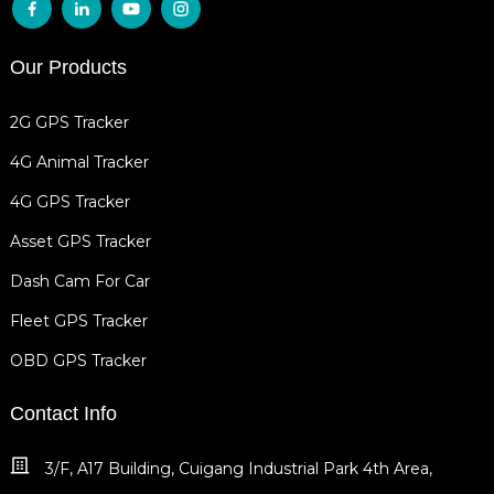
Our Products
2G GPS Tracker
4G Animal Tracker
4G GPS Tracker
Asset GPS Tracker
Dash Cam For Car
Fleet GPS Tracker
OBD GPS Tracker
Contact Info
3/F, A17 Building, Cuigang Industrial Park 4th Area,