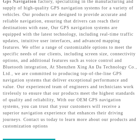
Gps Navigation
factory, specializing in the manufacturing and
supply of high-quality GPS navigation systems for a variety of
vehicles. Our products are designed to provide accurate and
reliable navigation, ensuring that drivers can reach their
destinations with ease, Our GPS navigation systems are
equipped with the latest technology, including real-time traffic
updates, intuitive user interfaces, and advanced mapping
features. We offer a range of customizable options to meet the
specific needs of our clients, including screen size, connectivity
options, and additional features such as voice control and
Bluetooth integration, At Shenzhen Xing An Da Technology Co.,
Ltd., we are committed to producing top-of-the-line GPS
navigation systems that deliver exceptional performance and
value. Our experienced team of engineers and technicians work
tirelessly to ensure that our products meet the highest standards
of quality and reliability, With our OEM GPS navigation
systems, you can trust that your customers will receive a
superior navigation experience that enhances their driving
journeys. Contact us today to learn more about our products and
customization options