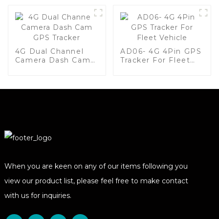
4G Dual Channel
AD06- 4G 4Pin GPS
Camera Dash Cam
Tracker For Fleet
GPS Tracker
Vehicle
When you are keen on any of our items following you
view our product list, please feel free to make contact
with us for inquiries.