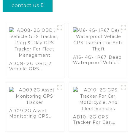
contact us
A16- 4G- IP67 Deep
Waterproof Vehicle
AD08- 2G OBD 2
GPS Tracker For
Vehicle GPS
Anti-Theft
Tracker, Plug & Play
GPS Tracker For
Fleet Management
AD09 2G Asset
Monitoring GPS
AD10- 2G GPS
Tracker
Tracker For Car,
Motorcycle, And
Fleet Vehicles