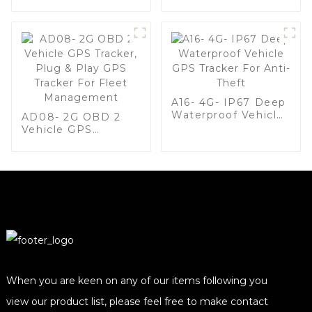
with Global Quad-
Band, Wide Voltage
Range (9-90V), and
Real-Time Tracking
for Vehicle and
Equipment
Security-1
A16- 4G- IP67 Deep
Waterproof Vehicle
AD08- 2G OBD 2
GPS Tracker For
Vehicle GPS
Anti-Theft
Tracker, Plug & Play
GPS Tracker For
Fleet Management
When you are keen on any of our items following you
view our product list, please feel free to make contact