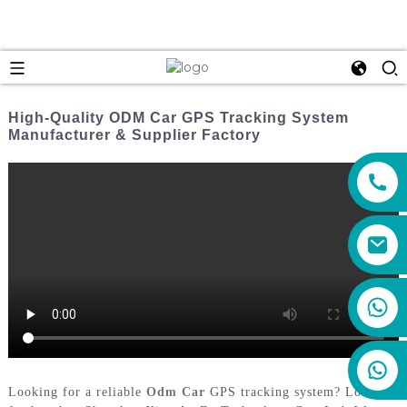
High-Quality ODM Car GPS Tracking System
Manufacturer & Supplier Factory
+86 159 8670 4515
Looking for a reliable
Odm Car
GPS tracking system? Look no