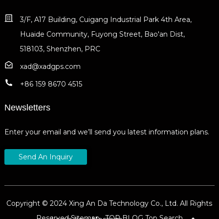
3/F, A17 Building, Cuigang Industrial Park 4th Area,
Huaide Community, Fuyong Street, Bao'an Dist,
518103, Shenzhen, PRC
xad@xadgps.com
+86 159 8670 4515
Newsletters
Enter your email and we’ll send you latest information plans.
Send An Inquiry
Copyright © 2024 Xing An Da Technology Co., Ltd. All Rights
Reserved
Sitemap,
TOP BLOG
Top Search