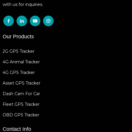
with us for inquiries.
Our Products
2G GPS Tracker
4G Animal Tracker
4G GPS Tracker
Asset GPS Tracker
Dash Cam For Car
Fleet GPS Tracker
OBD GPS Tracker
Contact Info