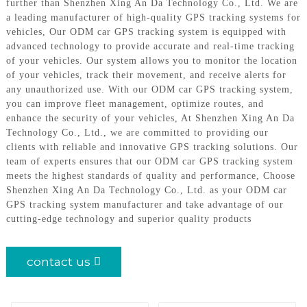
further than Shenzhen Xing An Da Technology Co., Ltd. We are
a leading manufacturer of high-quality GPS tracking systems for
vehicles, Our ODM car GPS tracking system is equipped with
advanced technology to provide accurate and real-time tracking
of your vehicles. Our system allows you to monitor the location
of your vehicles, track their movement, and receive alerts for
any unauthorized use. With our ODM car GPS tracking system,
you can improve fleet management, optimize routes, and
enhance the security of your vehicles, At Shenzhen Xing An Da
Technology Co., Ltd., we are committed to providing our
clients with reliable and innovative GPS tracking solutions. Our
team of experts ensures that our ODM car GPS tracking system
meets the highest standards of quality and performance, Choose
Shenzhen Xing An Da Technology Co., Ltd. as your ODM car
GPS tracking system manufacturer and take advantage of our
cutting-edge technology and superior quality products
contact us