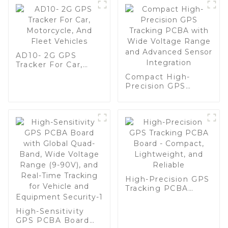
AD10- 2G GPS
Tracker For Car,
Motorcycle, And
Compact High-
Fleet Vehicles
Precision GPS
Tracking PCBA with
Wide Voltage
Range and
Advanced Sensor
Integration
High-Precision GPS
Tracking PCBA
Board - Compact,
Lightweight, and
High-Sensitivity
Reliable
GPS PCBA Board